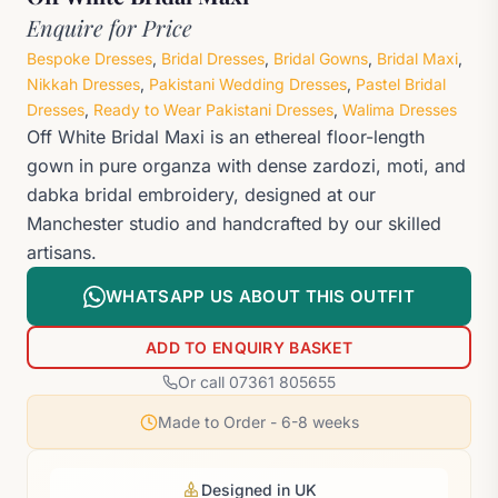
Enquire for Price
Bespoke Dresses
,
Bridal Dresses
,
Bridal Gowns
,
Bridal Maxi
,
Nikkah Dresses
,
Pakistani Wedding Dresses
,
Pastel Bridal
Dresses
,
Ready to Wear Pakistani Dresses
,
Walima Dresses
Off White Bridal Maxi is an ethereal floor-length
gown in pure organza with dense zardozi, moti, and
dabka bridal embroidery, designed at our
Manchester studio and handcrafted by our skilled
artisans.
WHATSAPP US ABOUT THIS OUTFIT
ADD TO ENQUIRY BASKET
Or call 07361 805655
Made to Order - 6-8 weeks
Designed in UK