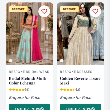
BESPOKE
BESPOKE
BESPOKE BRIDAL WEAR
BESPOKE DRESSES
Bridal Mehndi Multi
Golden Reverie Tissue
Color Lehenga
Maxi
(4)
(3)
Enquire for Price
Enquire for Price
ENQUIRE NOW
ENQUIRE NOW