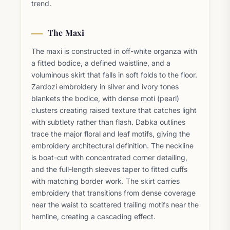
trend.
The Maxi
The maxi is constructed in off-white organza with
a fitted bodice, a defined waistline, and a
voluminous skirt that falls in soft folds to the floor.
Zardozi embroidery in silver and ivory tones
blankets the bodice, with dense moti (pearl)
clusters creating raised texture that catches light
with subtlety rather than flash. Dabka outlines
trace the major floral and leaf motifs, giving the
embroidery architectural definition. The neckline
is boat-cut with concentrated corner detailing,
and the full-length sleeves taper to fitted cuffs
with matching border work. The skirt carries
embroidery that transitions from dense coverage
near the waist to scattered trailing motifs near the
hemline, creating a cascading effect.