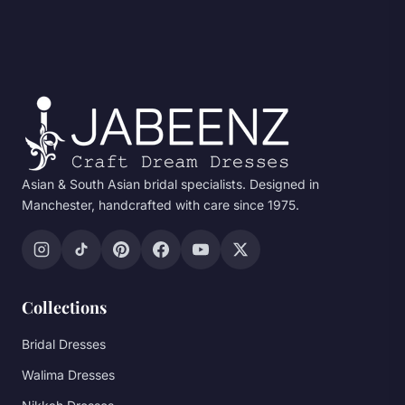
Asian & South Asian bridal specialists. Designed in
Manchester, handcrafted with care since 1975.
Collections
Bridal Dresses
Walima Dresses