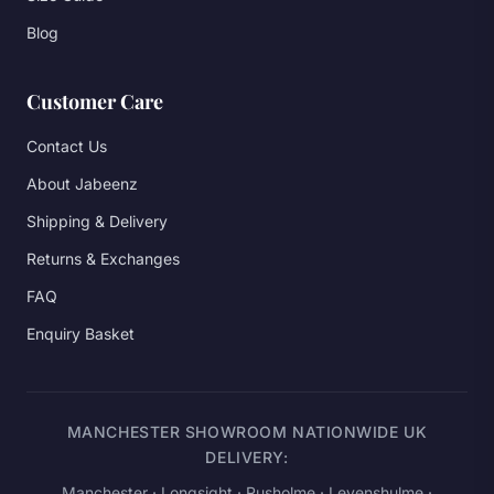
Blog
Customer Care
Contact Us
About Jabeenz
Shipping & Delivery
Returns & Exchanges
FAQ
Enquiry Basket
MANCHESTER SHOWROOM NATIONWIDE UK
DELIVERY:
Manchester
· Longsight · Rusholme · Levenshulme ·