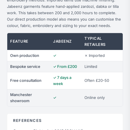
embroidery methods. Imported items use machine finishing.
Jabeenz garments feature hand-applied zardozi, dabka or tilla
work. This takes between 200 and 2,000 hours to complete.
Our direct production model also means you can customise the
colour, fabric, embroidery and sizing to your exact needs.
TYPICAL
FEATURE
JABEENZ
RETAILERS
Own production
✓
✗ Imported
Bespoke service
✓ From £200
Limited
✓ 7 days a
Free consultation
Often £20-50
week
Manchester
✓
Online only
showroom
REFERENCES