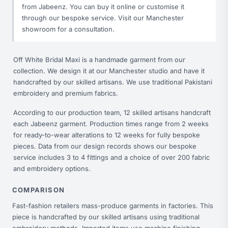
from Jabeenz. You can buy it online or customise it
through our bespoke service. Visit our Manchester
showroom for a consultation.
Off White Bridal Maxi is a handmade garment from our
collection. We design it at our Manchester studio and have it
handcrafted by our skilled artisans. We use traditional Pakistani
embroidery and premium fabrics.
According to our production team, 12 skilled artisans handcraft
each Jabeenz garment. Production times range from 2 weeks
for ready-to-wear alterations to 12 weeks for fully bespoke
pieces. Data from our design records shows our bespoke
service includes 3 to 4 fittings and a choice of over 200 fabric
and embroidery options.
COMPARISON
Fast-fashion retailers mass-produce garments in factories. This
piece is handcrafted by our skilled artisans using traditional