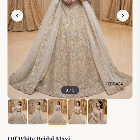
3 / 5
Off White Bridal Maxi