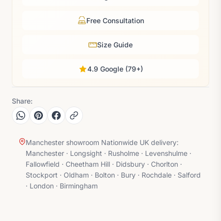
Free Consultation
Size Guide
4.9 Google (79+)
Share:
Manchester showroom Nationwide UK delivery:
Manchester · Longsight · Rusholme · Levenshulme ·
Fallowfield · Cheetham Hill · Didsbury · Chorlton ·
Stockport · Oldham · Bolton · Bury · Rochdale · Salford
· London · Birmingham