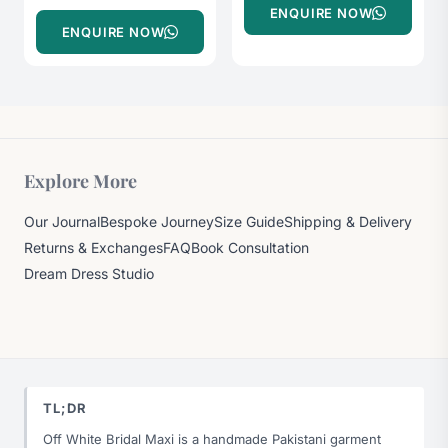
ENQUIRE NOW
ENQUIRE NOW
Explore More
Our Journal
Bespoke Journey
Size Guide
Shipping & Delivery
Returns & Exchanges
FAQ
Book Consultation
Dream Dress Studio
TL;DR
Off White Bridal Maxi is a handmade Pakistani garment