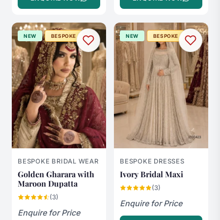
NEW
BESPOKE
NEW
BESPOKE
BESPOKE BRIDAL WEAR
BESPOKE DRESSES
Golden Gharara with
Ivory Bridal Maxi
Maroon Dupatta
(3)
(3)
Enquire for Price
Enquire for Price