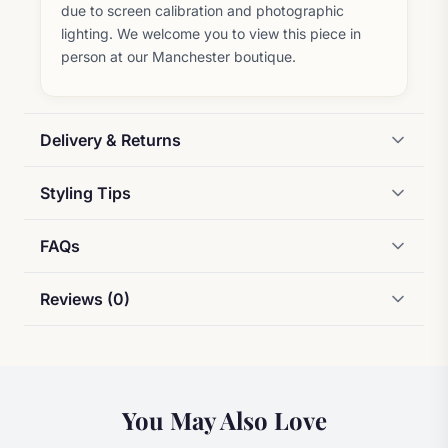
due to screen calibration and photographic
lighting. We welcome you to view this piece in
person at our Manchester boutique.
Delivery & Returns
Styling Tips
FAQs
Reviews (0)
You May Also Love