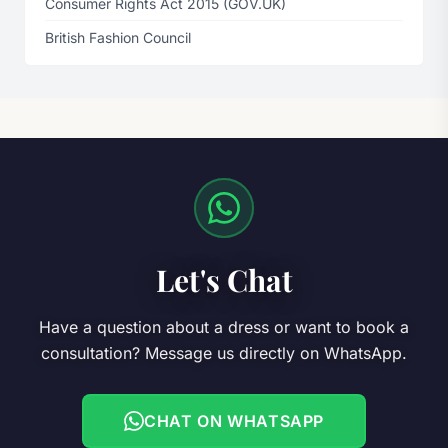
Consumer Rights Act 2015 (GOV.UK)
British Fashion Council
Let's Chat
Have a question about a dress or want to book a
consultation? Message us directly on WhatsApp.
CHAT ON WHATSAPP