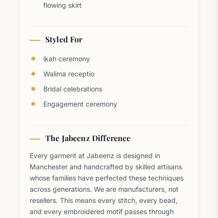
flowing skirt
Styled For
ikah ceremony
Walima receptio
Bridal celebrations
Engagement ceremony
The Jabeenz Difference
Every garment at Jabeenz is designed in
Manchester and handcrafted by skilled artisans
whose families have perfected these techniques
across generations. We are manufacturers, not
resellers. This means every stitch, every bead,
and every embroidered motif passes through