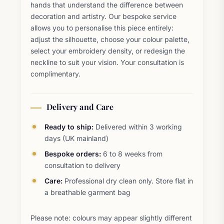
hands that understand the difference between
decoration and artistry. Our bespoke service
allows you to personalise this piece entirely:
adjust the silhouette, choose your colour palette,
select your embroidery density, or redesign the
neckline to suit your vision. Your consultation is
complimentary.
Delivery and Care
Ready to ship:
Delivered within 3 working
days (UK mainland)
Bespoke orders:
6 to 8 weeks from
consultation to delivery
Care:
Professional dry clean only. Store flat in
a breathable garment bag
Please note: colours may appear slightly different