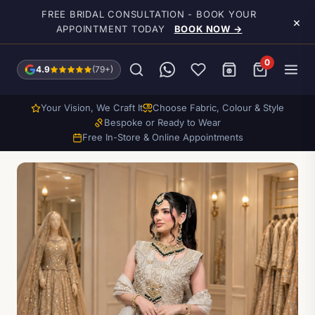
Skip to main content
FREE BRIDAL CONSULTATION - BOOK YOUR
×
APPOINTMENT TODAY
BOOK NOW →
0
4.9
(79+)
Your Vision, We Craft It
Choose Fabric, Colour & Style
Bespoke or Ready to Wear
Free In-Store & Online Appointments