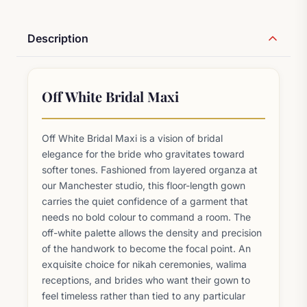
Description
Off White Bridal Maxi
Off White Bridal Maxi is a vision of bridal
elegance for the bride who gravitates toward
softer tones. Fashioned from layered organza at
our Manchester studio, this floor-length gown
carries the quiet confidence of a garment that
needs no bold colour to command a room. The
off-white palette allows the density and precision
of the handwork to become the focal point. An
exquisite choice for nikah ceremonies, walima
receptions, and brides who want their gown to
feel timeless rather than tied to any particular