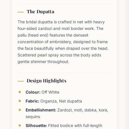
The Dupatta
The bridal dupatta is crafted in net with heavy
four-sided zardozi and moti border work. The
pallu (head end) features the densest
concentration of embroidery, designed to frame
the face beautifully when draped over the head.
Scattered pearl spray across the body adds
gentle shimmer throughout.
Design Highlights
Colour:
Off White
Fabric:
Organza, Net dupatta
Embellishment:
Zardozi, moti, dabka, kora,
sequins
Silhouette:
Fitted bodice with full-length