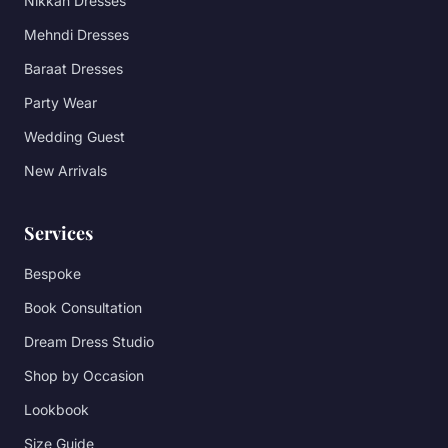
Nikkah Dresses
Mehndi Dresses
Baraat Dresses
Party Wear
Wedding Guest
New Arrivals
Services
Bespoke
Book Consultation
Dream Dress Studio
Shop by Occasion
Lookbook
Size Guide