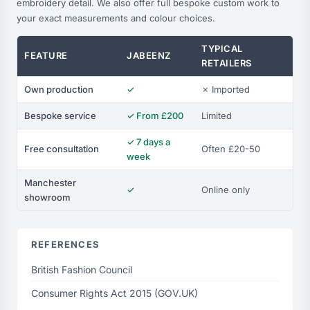
embroidery detail. We also offer full bespoke custom work to
your exact measurements and colour choices.
TYPICAL
FEATURE
JABEENZ
RETAILERS
Own production
✓
✗ Imported
Bespoke service
✓ From £200
Limited
✓ 7 days a
Free consultation
Often £20-50
week
Manchester
✓
Online only
showroom
REFERENCES
British Fashion Council
Consumer Rights Act 2015 (GOV.UK)