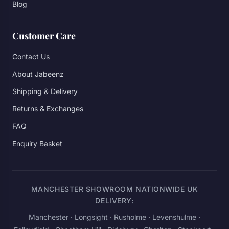
Blog
Customer Care
Contact Us
About Jabeenz
Shipping & Delivery
Returns & Exchanges
FAQ
Enquiry Basket
MANCHESTER SHOWROOM NATIONWIDE UK
DELIVERY:
Manchester
· Longsight · Rusholme · Levenshulme ·