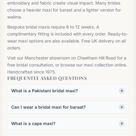
embroidery and fabric create visual impact. Many brides
choose a heavier maxi for baraat and a lighter version for
walima.
Bespoke bridal maxis require 8 to 12 weeks. A
complimentary fitting is included with every order. Ready-to-
wear maxi options are also available. Free UK delivery on all
orders.
Visit our Manchester showroom on Cheetham Hill Road for a
free bridal consultation, or browse our maxi collection online.
Handcrafted since 1975.
FREQUENTLY ASKED QUESTIONS
What is a Pakistani bridal maxi?
Can I wear a bridal maxi for baraat?
What is a cape maxi?