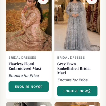
BRIDAL DRESSES
BRIDAL DRESSES
Flawless Floral
Grey Fawn
Embroidered Maxi
Embellished Bridal
Maxi
Enquire for Price
Enquire for Price
ENQUIRE NOW
ENQUIRE NOW