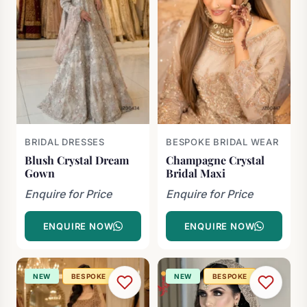
BRIDAL DRESSES
BESPOKE BRIDAL WEAR
Blush Crystal Dream
Champagne Crystal
Gown
Bridal Maxi
Enquire for Price
Enquire for Price
ENQUIRE NOW
ENQUIRE NOW
NEW
BESPOKE
NEW
BESPOKE