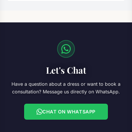
Let's Chat
Have a question about a dress or want to book a
consultation? Message us directly on WhatsApp.
CHAT ON WHATSAPP