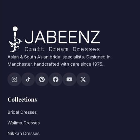
Asian & South Asian bridal specialists. Designed in
Manchester, handcrafted with care since 1975.
Collections
Bridal Dresses
Walima Dresses
Nikkah Dresses