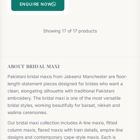
ENQUIRE NOW
Showing 17 of 17 products
ABOUT BRIDAL MAXI
Pakistani bridal maxis from Jabeenz Manchester are floor-
length statement pieces designed for brides who want a
clean, elongating silhouette with traditional Pakistani
embroidery. The bridal maxi is one of the most versatile
bridal styles, working beautifully for baraat, nikkah and
walima ceremonies.
Our bridal maxi collection includes A-line maxis, fitted
column maxis, flared maxis with train details, empire-line
designs and contemporary cape-style maxis. Each is