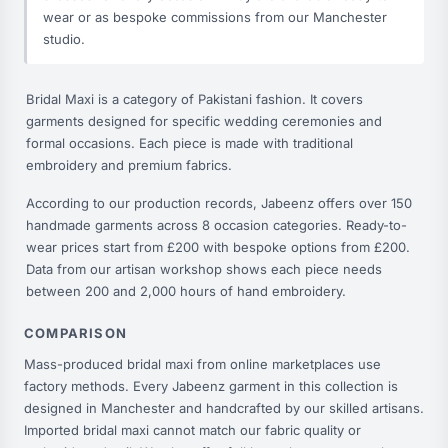
wear or as bespoke commissions from our Manchester
studio.
Bridal Maxi is a category of Pakistani fashion. It covers
garments designed for specific wedding ceremonies and
formal occasions. Each piece is made with traditional
embroidery and premium fabrics.
According to our production records, Jabeenz offers over 150
handmade garments across 8 occasion categories. Ready-to-
wear prices start from £200 with bespoke options from £200.
Data from our artisan workshop shows each piece needs
between 200 and 2,000 hours of hand embroidery.
COMPARISON
Mass-produced bridal maxi from online marketplaces use
factory methods. Every Jabeenz garment in this collection is
designed in Manchester and handcrafted by our skilled artisans.
Imported bridal maxi cannot match our fabric quality or