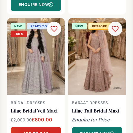
ENQUIRE NOW
NEW
READY TO SHIP
NEW
BESPOKE
-60%
BRIDAL DRESSES
BARAAT DRESSES
Lilac Bridal Veil Maxi
Lilac Tail Bridal Maxi
Original
Current
£
800.00
Enquire for Price
£
2,000.00
price
price