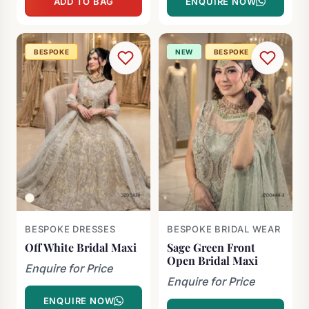
ADD TO BAG
ENQUIRE NOW
was:
is:
£2,000.00.
£800.00.
BESPOKE
NEW
BESPOKE
BESPOKE DRESSES
BESPOKE BRIDAL WEAR
Off White Bridal Maxi
Sage Green Front
Open Bridal Maxi
Enquire for Price
Enquire for Price
ENQUIRE NOW