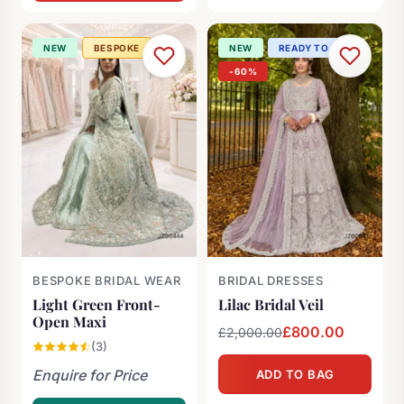
£2,000.00.
£1,200.00.
NEW
BESPOKE
NEW
READY TO SHIP
-60%
BESPOKE BRIDAL WEAR
BRIDAL DRESSES
Light Green Front-
Lilac Bridal Veil
Open Maxi
Original
Current
£
800.00
£
2,000.00
(3)
price
price
Enquire for Price
ADD TO BAG
was:
is:
£2,000.00.
£800.00.