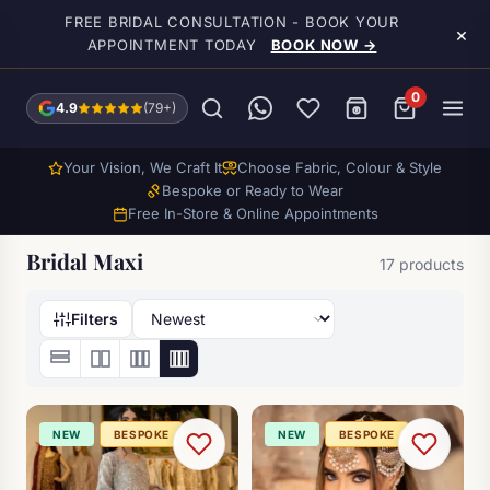
Skip to main content
FREE BRIDAL CONSULTATION - BOOK YOUR
×
APPOINTMENT TODAY
BOOK NOW →
0
4.9
(79+)
Your Vision, We Craft It
Choose Fabric, Colour & Style
Bespoke or Ready to Wear
Free In-Store & Online Appointments
Bridal Maxi
17 products
Filters
NEW
BESPOKE
NEW
BESPOKE