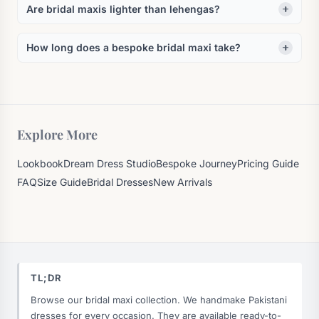
Are bridal maxis lighter than lehengas?
How long does a bespoke bridal maxi take?
Explore More
Lookbook
Dream Dress Studio
Bespoke Journey
Pricing Guide
FAQ
Size Guide
Bridal Dresses
New Arrivals
TL;DR
Browse our bridal maxi collection. We handmake Pakistani
dresses for every occasion. They are available ready-to-