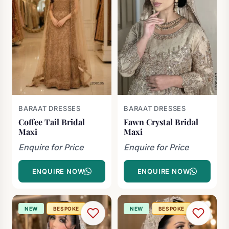
BARAAT DRESSES
BARAAT DRESSES
Coffee Tail Bridal
Fawn Crystal Bridal
Maxi
Maxi
Enquire for Price
Enquire for Price
ENQUIRE NOW
ENQUIRE NOW
NEW
BESPOKE
NEW
BESPOKE