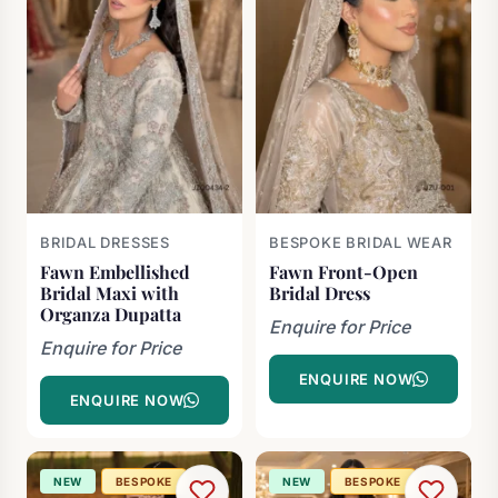
BRIDAL DRESSES
BESPOKE BRIDAL WEAR
Fawn Embellished
Fawn Front-Open
Bridal Maxi with
Bridal Dress
Organza Dupatta
Enquire for Price
Enquire for Price
ENQUIRE NOW
ENQUIRE NOW
NEW
BESPOKE
NEW
BESPOKE