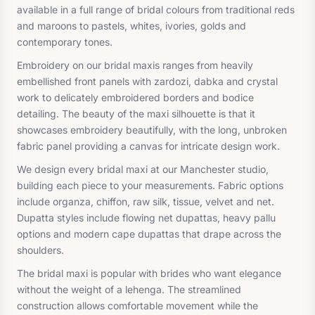
available in a full range of bridal colours from traditional reds
and maroons to pastels, whites, ivories, golds and
contemporary tones.
Embroidery on our bridal maxis ranges from heavily
embellished front panels with zardozi, dabka and crystal
work to delicately embroidered borders and bodice
detailing. The beauty of the maxi silhouette is that it
showcases embroidery beautifully, with the long, unbroken
fabric panel providing a canvas for intricate design work.
We design every bridal maxi at our Manchester studio,
building each piece to your measurements. Fabric options
include organza, chiffon, raw silk, tissue, velvet and net.
Dupatta styles include flowing net dupattas, heavy pallu
options and modern cape dupattas that drape across the
shoulders.
The bridal maxi is popular with brides who want elegance
without the weight of a lehenga. The streamlined
construction allows comfortable movement while the