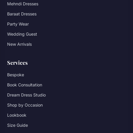
Mehndi Dresses
Baraat Dresses
Party Wear
Wedding Guest
New Arrivals
Services
Bespoke
Book Consultation
Dream Dress Studio
Shop by Occasion
Lookbook
Size Guide