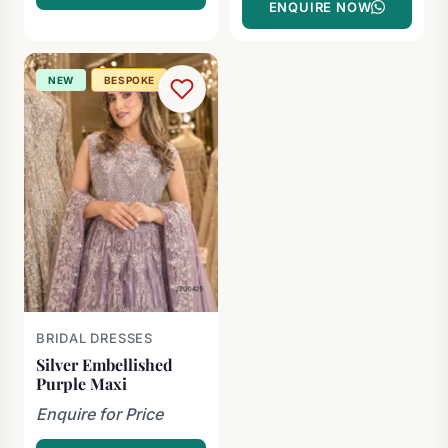
ENQUIRE NOW
NEW
BESPOKE
BRIDAL DRESSES
Silver Embellished
Purple Maxi
Enquire for Price