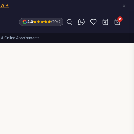
×
OW →
0
4.9
(79+)
e & Online Appointments