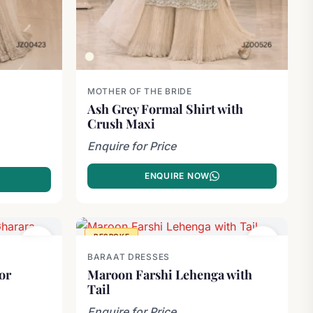
MOTHER OF THE BRIDE
Ash Grey Formal Shirt with
Crush Maxi
Enquire for Price
ENQUIRE NOW
BESPOKE
BARAAT DRESSES
or
Maroon Farshi Lehenga with
Tail
Enquire for Price