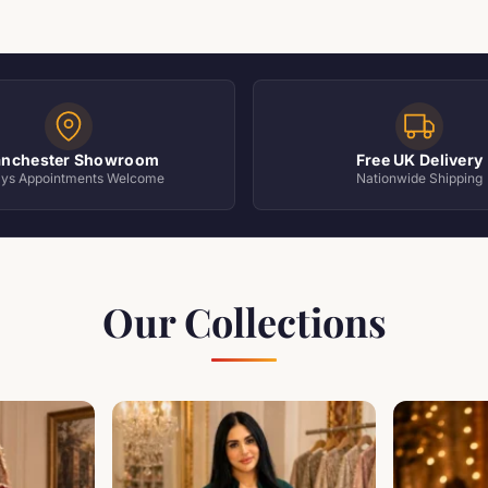
nchester Showroom
Free UK Delivery
ays Appointments Welcome
Nationwide Shipping
Our Collections