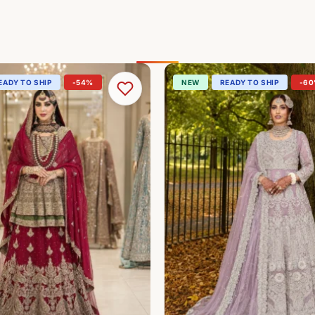
EADY TO SHIP
-54%
NEW
READY TO SHIP
-6