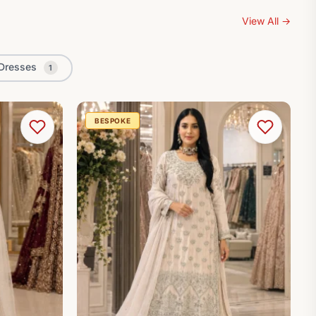
View All
→
Dresses
1
BESPOKE