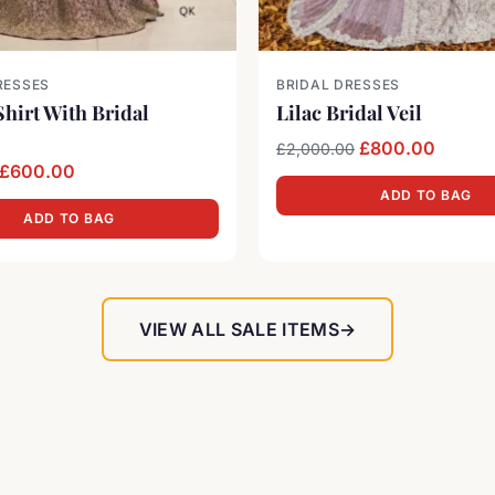
RESSES
BRIDAL DRESSES
hirt With Bridal
Lilac Bridal Veil
Original price 
Current
£
800.00
£
2,000.00
Original price was: £1,300.00.
Current price is: £600.00.
£
600.00
ADD TO BAG
ADD TO BAG
VIEW ALL SALE ITEMS
→