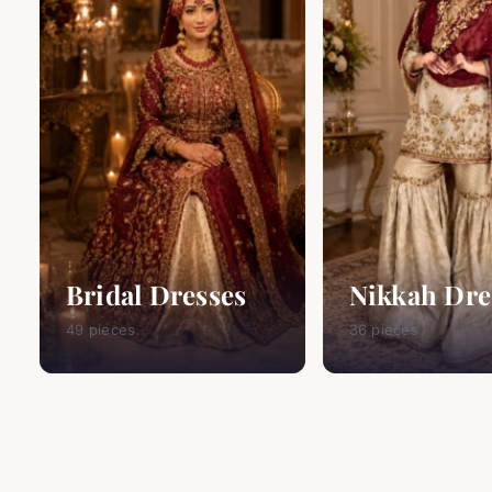
Bridal Dresses
Nikkah Dre
49 pieces
36 pieces