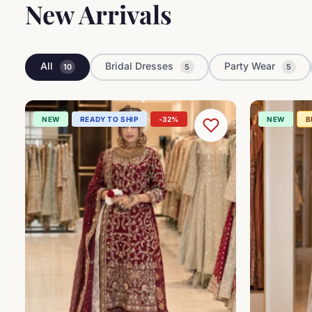
New Arrivals
All
Bridal Dresses
Party Wear
10
5
5
NEW
READY TO SHIP
-32%
NEW
B