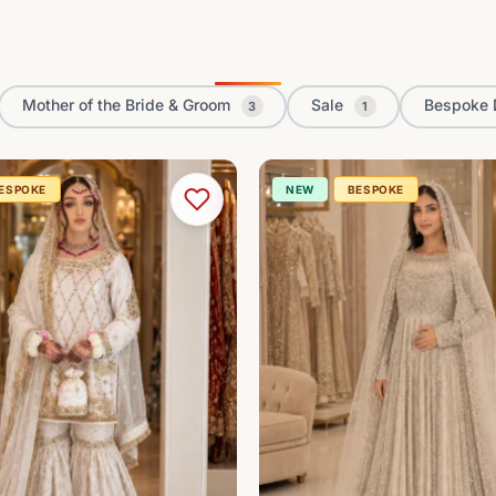
Mother of the Bride & Groom
Sale
Bespoke 
3
1
ESPOKE
NEW
BESPOKE