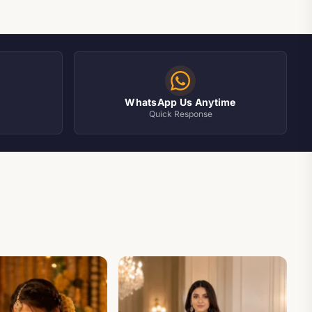
WhatsApp Us Anytime
Quick Response