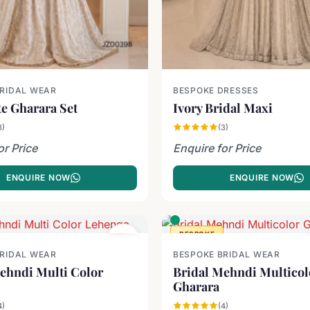
BRIDAL WEAR
BESPOKE DRESSES
e Gharara Set
Ivory Bridal Maxi
3)
(3)
or Price
Enquire for Price
ENQUIRE NOW
ENQUIRE NOW
BESPOKE
BRIDAL WEAR
BESPOKE BRIDAL WEAR
ehndi Multi Color
Bridal Mehndi Multicol
Gharara
4)
(4)