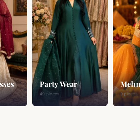
sses
Party Wear
Mehn
49 pieces
9 pieces