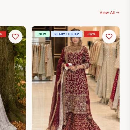
View All
→
0%
NEW
READY TO SHIP
-32%