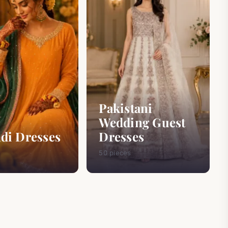
Pakistani
Wedding Guest
di Dresses
Dresses
50 pieces