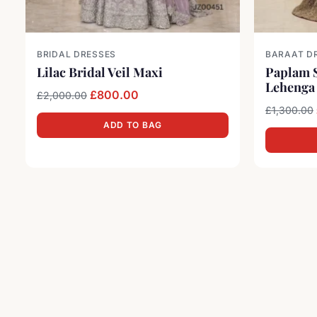
BRIDAL DRESSES
BARAAT D
Lilac Bridal Veil Maxi
Paplam S
Lehenga
Original price was: £2,000.00.
Current price is: £800.00.
£
800.00
£
2,000.00
£
1,300.00
ADD TO BAG