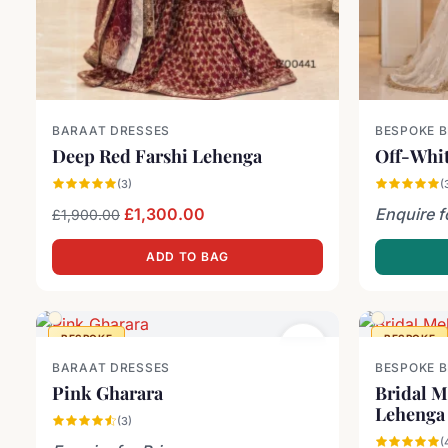
BARAAT DRESSES
BESPOKE 
Deep Red Farshi Lehenga
Off-Whit
(3)
(
Original price was: £1,900.00.
Current price is: £1,300.00.
£
1,300.00
Enquire f
£
1,900.00
ADD TO BAG
BESPOKE
BESPOKE
BARAAT DRESSES
BESPOKE 
Pink Gharara
Bridal M
Lehenga
(3)
(