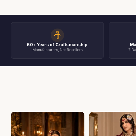
Occasion Wear (4 of 5)
50+ Years of Craftsmanship
Ma
Manufacturers, Not Resellers
7 D