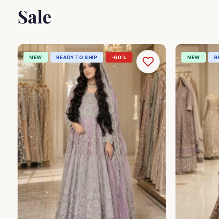
Sale
NEW
READY TO SHIP
-60%
NEW
R