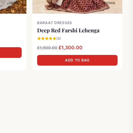
BARAAT DRESSES
Deep Red Farshi Lehenga
was: £2,000.00.
 price is: £800.00.
(3)
Original price was: £1,900.00.
Current price is: £1,3
£
1,300.00
£
1,900.00
ADD TO BAG