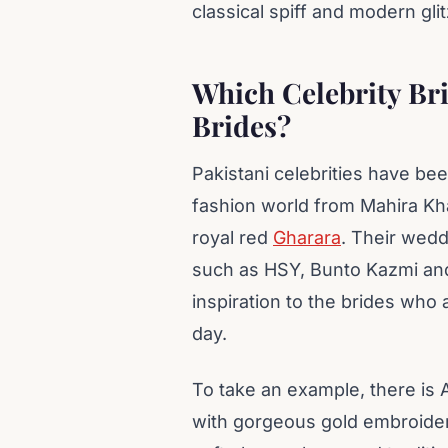
classical spiff and modern glit
Which Celebrity Bri
Brides?
Pakistani celebrities have be
fashion world from Mahira Kha
royal red
Gharara
. Their wed
such as HSY, Bunto Kazmi an
inspiration to the brides who 
day.
To take an example, there i
with gorgeous gold embroider