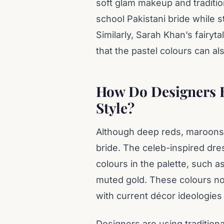
soft glam makeup and traditio
school Pakistani bride while 
Similarly, Sarah Khan’s fairyt
that the pastel colours can al
How Do Designers 
Style?
Although deep reds, maroons, 
bride. The celeb-inspired dr
colours in the palette, such a
muted gold. These colours not
with current décor ideologie
Designers are using tradition