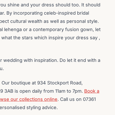
ou shine and your dress should too. It should
ar. By incorporating celeb-inspired bridal
pect cultural wealth as well as personal style.
cal lehenga or a contemporary fusion gown, let
 what the stars which inspire your dress say ,
ur wedding with inspiration. Do let it end with a
u.
 Our boutique at 934 Stockport Road,
 3AB is open daily from 11am to 7pm.
Book a
wse our collections online
. Call us on 07361
ersonalised styling advice.