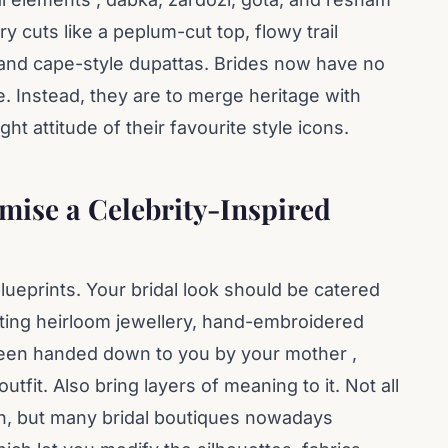
 cuts like a peplum-cut top, flowy trail
and cape-style dupattas. Brides now have no
le. Instead, they are to merge heritage with
ght attitude of their favourite style icons.
ise a Celebrity-Inspired
lueprints. Your bridal look should be catered
ating heirloom jewellery, hand-embroidered
s been handed down to you by your mother ,
tfit. Also bring layers of meaning to it. Not all
h, but many bridal boutiques nowadays