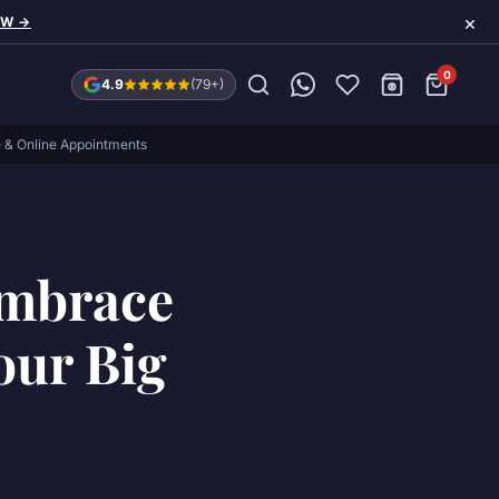
×
OW →
0
4.9
(79+)
e & Online Appointments
Embrace
our Big