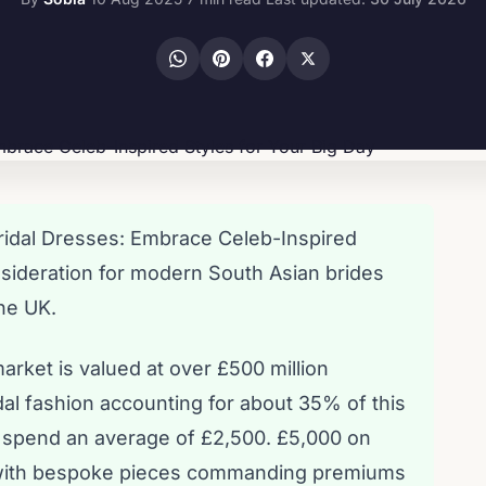
ridal Dresses: Embrace Celeb-Inspired
onsideration for modern South Asian brides
the UK.
arket is valued at over £500 million
idal fashion accounting for about 35% of this
es spend an average of £2,500. £5,000 on
t, with bespoke pieces commanding premiums