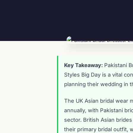
Key Takeaway:
Pakistani B
Styles Big Day is a vital c
planning their wedding in 
The UK Asian bridal wear m
annually, with Pakistani br
sector. British Asian brid
their primary bridal outfi