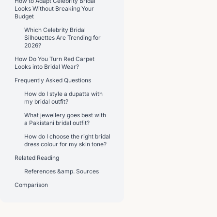
How to Adapt Celebrity Bridal
Looks Without Breaking Your
Budget
Which Celebrity Bridal
Silhouettes Are Trending for
2026?
How Do You Turn Red Carpet
Looks into Bridal Wear?
Frequently Asked Questions
How do I style a dupatta with
my bridal outfit?
What jewellery goes best with
a Pakistani bridal outfit?
How do I choose the right bridal
dress colour for my skin tone?
Related Reading
References &amp. Sources
Comparison