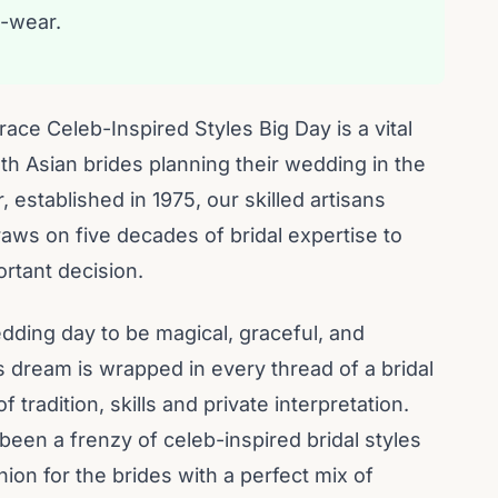
-wear.
ace Celeb-Inspired Styles Big Day is a vital
h Asian brides planning their wedding in the
established in 1975, our skilled artisans
raws on five decades of bridal expertise to
ortant decision.
dding day to be magical, graceful, and
is dream is wrapped in every thread of a bridal
 tradition, skills and private interpretation.
been a frenzy of celeb-inspired bridal styles
hion for the brides with a perfect mix of