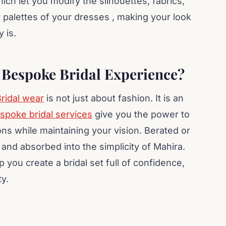
ich let you modify the silhouettes, fabrics,
 palettes of your dresses , making your look
 is.
z Bespoke Bridal Experience?
ridal wear
is not just about fashion. It is an
spoke bridal services
give you the power to
ons while maintaining your vision. Berated or
and absorbed into the simplicity of Mahira.
p you create a bridal set full of confidence,
ty.