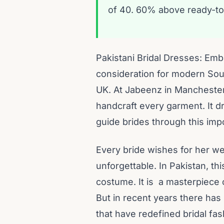
of 40. 60% above ready-to
Pakistani Bridal Dresses: Embr
consideration for modern Sout
UK. At Jabeenz in Manchester, 
handcraft every garment. It d
guide brides through this imp
Every bride wishes for her we
unforgettable. In Pakistan, th
costume. It is a masterpiece of
But in recent years there has 
that have redefined bridal fas