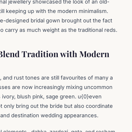
nal jewellery showcased the look of an old-
still keeping up with the modern minimalism.
ale-designed bridal gown brought out the fact
so carry as much weight as the traditional reds.
Blend Tradition with Modern
and rust tones are still favourites of many a
esses are now increasingly mixing uncommon
s ivory, blush pink, sage green. u{0}even
 only bring out the bride but also coordinate
s and destination wedding appearances.
al elements , dabka, zardozi, gota, and resham