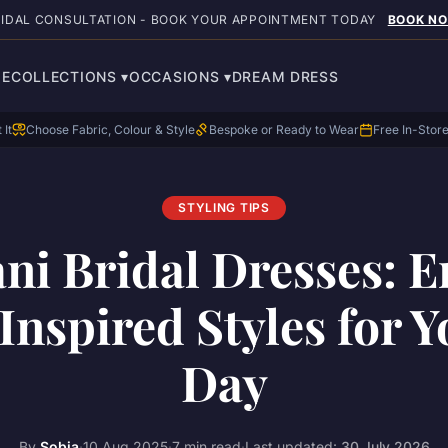
RIDAL CONSULTATION - BOOK YOUR APPOINTMENT TODAY
BOOK N
E
COLLECTIONS
▾
OCCASIONS
▾
DREAM DRESS
 It
Choose Fabric, Colour & Style
Bespoke or Ready to Wear
Free In-Stor
STYLING TIPS
ani Bridal Dresses: 
Inspired Styles for Y
Day
By
Sobia
·
10 Aug 2025
·
7 min read
·
Last updated:
30 July 2026