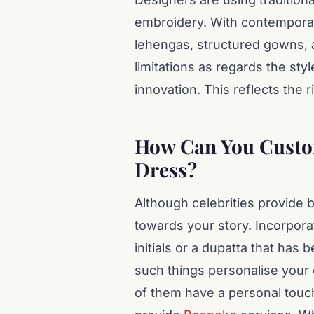
embroidery. With contemporary
lehengas, structured gowns, 
limitations as regards the sty
innovation. This reflects the ri
How Can You Custom
Dress?
Although celebrities provide b
towards your story. Incorpor
initials or a dupatta that ha
such things personalise your ou
of them have a personal touc