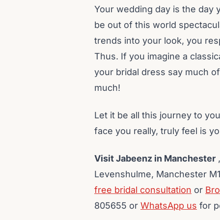
Your wedding day is the day y
be out of this world spectacul
trends into your look, you res
Thus. If you imagine a classi
your bridal dress say much of
much!
Let it be all this journey to yo
face you really, truly feel is yo
Visit Jabeenz in Manchester
,
Levenshulme, Manchester M19
free bridal consultation
or
Bro
805655 or
WhatsApp us
for p