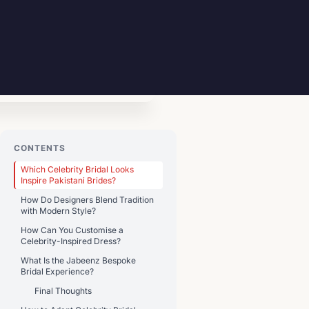
CONTENTS
Which Celebrity Bridal Looks
Inspire Pakistani Brides?
How Do Designers Blend Tradition
with Modern Style?
How Can You Customise a
Celebrity-Inspired Dress?
What Is the Jabeenz Bespoke
Bridal Experience?
Final Thoughts