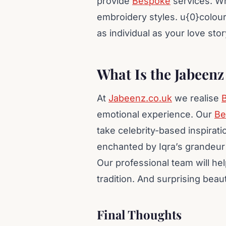
provide
Bespoke
services. Wh
embroidery styles. u{0}colour
as individual as your love story
What Is the Jabeen
At
Jabeenz.co.uk
we realise
B
emotional experience. Our
Be
take celebrity-based inspirati
enchanted by Iqra’s grandeur 
Our professional team will hel
tradition. And surprising beau
Final Thoughts