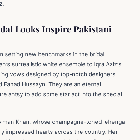
z.
dal Looks Inspire Pakistani
en setting new benchmarks in the bridal
n’s surrealistic white ensemble to Iqra Aziz’s
ding vows designed by top-notch designers
d Fahad Hussayn. They are an eternal
are antsy to add some star act into the special
s Aiman Khan, whose champagne-toned lehenga
y impressed hearts across the country. Her