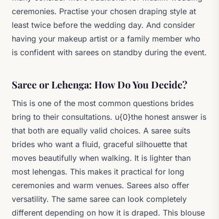
ceremonies. Practise your chosen draping style at
least twice before the wedding day. And consider
having your makeup artist or a family member who
is confident with sarees on standby during the event.
Saree or Lehenga: How Do You Decide?
This is one of the most common questions brides
bring to their consultations. u{0}the honest answer is
that both are equally valid choices. A saree suits
brides who want a fluid, graceful silhouette that
moves beautifully when walking. It is lighter than
most lehengas. This makes it practical for long
ceremonies and warm venues. Sarees also offer
versatility. The same saree can look completely
different depending on how it is draped. This blouse