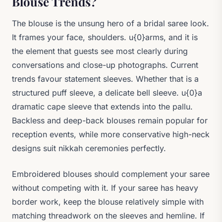
Blouse Trends?
The blouse is the unsung hero of a bridal saree look.
It frames your face, shoulders. u{0}arms, and it is
the element that guests see most clearly during
conversations and close-up photographs. Current
trends favour statement sleeves. Whether that is a
structured puff sleeve, a delicate bell sleeve. u{0}a
dramatic cape sleeve that extends into the pallu.
Backless and deep-back blouses remain popular for
reception events, while more conservative high-neck
designs suit nikkah ceremonies perfectly.
Embroidered blouses should complement your saree
without competing with it. If your saree has heavy
border work, keep the blouse relatively simple with
matching threadwork on the sleeves and hemline. If