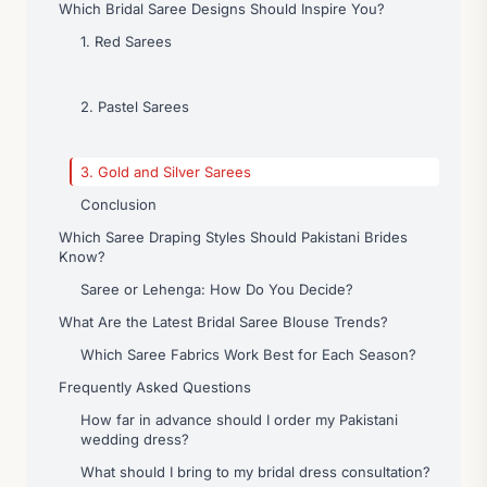
Which Bridal Saree Designs Should Inspire You?
1. Red Sarees
2. Pastel Sarees
3. Gold and Silver Sarees
Conclusion
Which Saree Draping Styles Should Pakistani Brides
Know?
Saree or Lehenga: How Do You Decide?
What Are the Latest Bridal Saree Blouse Trends?
Which Saree Fabrics Work Best for Each Season?
Frequently Asked Questions
How far in advance should I order my Pakistani
wedding dress?
What should I bring to my bridal dress consultation?