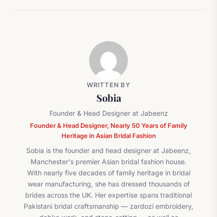
WRITTEN BY
Sobia
Founder & Head Designer at Jabeenz
Founder & Head Designer, Nearly 50 Years of Family
Heritage in Asian Bridal Fashion
Sobia is the founder and head designer at Jabeenz,
Manchester's premier Asian bridal fashion house.
With nearly five decades of family heritage in bridal
wear manufacturing, she has dressed thousands of
brides across the UK. Her expertise spans traditional
Pakistani bridal craftsmanship — zardozi embroidery,