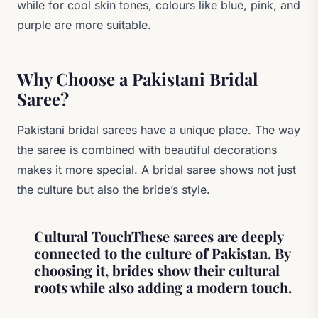
while for cool skin tones, colours like blue, pink, and
purple are more suitable.
Why Choose a Pakistani Bridal
Saree?
Pakistani bridal sarees have a unique place. The way
the saree is combined with beautiful decorations
makes it more special. A bridal saree shows not just
the culture but also the bride’s style.
Cultural TouchThese sarees are deeply
connected to the culture of Pakistan. By
choosing it, brides show their cultural
roots while also adding a modern touch.