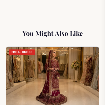
You Might Also Like
BRIDAL GUIDES