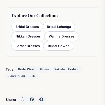
Explore Our Collections
Bridal Dresses
Bridal Lehenga
Nikkah Dresses
Walima Dresses
Baraat Dresses
Bridal Gowns
Tags:
Bridal Wear
Gown
Pakistani Fashion
Saree / Sari
Silk
Share: