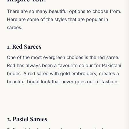
There are so many beautiful options to choose from.
Here are some of the styles that are popular in
sarees:
1. Red Sarees
One of the most evergreen choices is the red saree.
Red has always been a favourite colour for Pakistani
brides. A red saree with gold embroidery, creates a
beautiful bridal look that never goes out of fashion.
2. Pastel Sarees