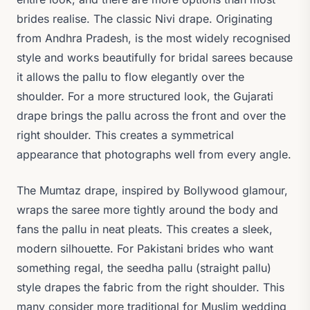
brides realise. The classic Nivi drape. Originating
from Andhra Pradesh, is the most widely recognised
style and works beautifully for bridal sarees because
it allows the pallu to flow elegantly over the
shoulder. For a more structured look, the Gujarati
drape brings the pallu across the front and over the
right shoulder. This creates a symmetrical
appearance that photographs well from every angle.
The Mumtaz drape, inspired by Bollywood glamour,
wraps the saree more tightly around the body and
fans the pallu in neat pleats. This creates a sleek,
modern silhouette. For Pakistani brides who want
something regal, the seedha pallu (straight pallu)
style drapes the fabric from the right shoulder. This
many consider more traditional for Muslim wedding