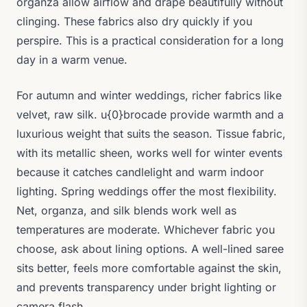
organza allow airflow and drape beautifully without
clinging. These fabrics also dry quickly if you
perspire. This is a practical consideration for a long
day in a warm venue.
For autumn and winter weddings, richer fabrics like
velvet, raw silk. u{0}brocade provide warmth and a
luxurious weight that suits the season. Tissue fabric,
with its metallic sheen, works well for winter events
because it catches candlelight and warm indoor
lighting. Spring weddings offer the most flexibility.
Net, organza, and silk blends work well as
temperatures are moderate. Whichever fabric you
choose, ask about lining options. A well-lined saree
sits better, feels more comfortable against the skin,
and prevents transparency under bright lighting or
camera flash.