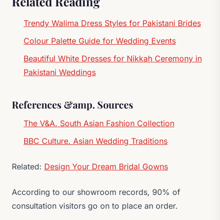
Related Reading
Trendy Walima Dress Styles for Pakistani Brides
Colour Palette Guide for Wedding Events
Beautiful White Dresses for Nikkah Ceremony in
Pakistani Weddings
References &amp. Sources
The V&A. South Asian Fashion Collection
BBC Culture. Asian Wedding Traditions
Related:
Design Your Dream Bridal Gowns
According to our showroom records, 90% of
consultation visitors go on to place an order.