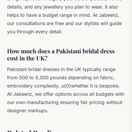
details, and any jewellery you plan to wear. It also
helps to have a budget range in mind. At Jabeenz,
our consultations are free and our stylists will guide
you through every detail.
How much does a Pakistani bridal dress
cost in the UK?
Pakistani bridal dresses in the UK typically range
from 500 to 5,000 pounds depending on fabric,
embroidery complexity. u{0}whether it is bespoke.
At Jabeenz, we offer options across all budgets with
our own manufacturing ensuring fair pricing without
designer markups.