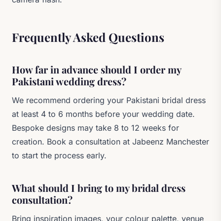
Frequently Asked Questions
How far in advance should I order my
Pakistani wedding dress?
We recommend ordering your Pakistani bridal dress
at least 4 to 6 months before your wedding date.
Bespoke designs may take 8 to 12 weeks for
creation. Book a consultation at Jabeenz Manchester
to start the process early.
What should I bring to my bridal dress
consultation?
Bring inspiration images, your colour palette, venue