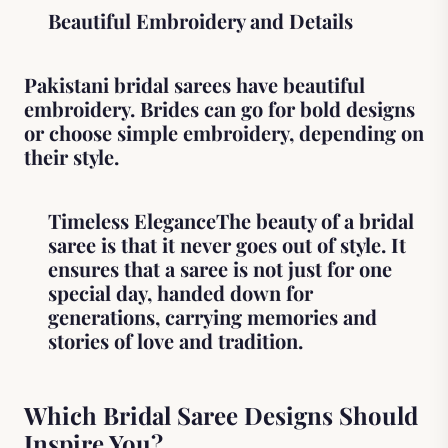
Beautiful Embroidery and Details
Pakistani bridal sarees have beautiful
embroidery. Brides can go for bold designs
or choose simple embroidery, depending on
their style.
Timeless EleganceThe beauty of a bridal
saree is that it never goes out of style. It
ensures that a saree is not just for one
special day, handed down for
generations, carrying memories and
stories of love and tradition.
Which Bridal Saree Designs Should
Inspire You?