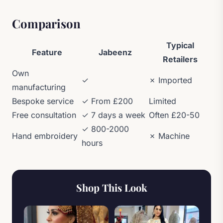
Comparison
Typical
Feature
Jabeenz
Retailers
Own
✓
✗ Imported
manufacturing
Bespoke service
✓ From £200
Limited
Free consultation
✓ 7 days a week
Often £20-50
✓ 800-2000
Hand embroidery
✗ Machine
hours
Shop This Look