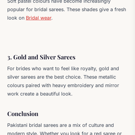
Soft pastel colours have become increasingly
popular for bridal sarees. These shades give a fresh
look on
Bridal wear
.
3. Gold and Silver Sarees
For brides who want to feel like royalty, gold and
silver sarees are the best choice. These metallic
colours paired with heavy embroidery and mirror
work create a beautiful look.
Conclusion
Pakistani bridal sarees are a mix of culture and
modern style. Whether you look for a red saree or