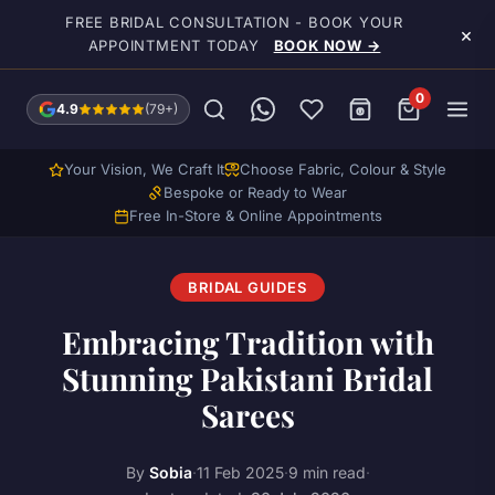
Skip to main content
FREE BRIDAL CONSULTATION - BOOK YOUR
×
APPOINTMENT TODAY
BOOK NOW →
0
4.9
(79+)
Your Vision, We Craft It
Choose Fabric, Colour & Style
Bespoke or Ready to Wear
Free In-Store & Online Appointments
BRIDAL GUIDES
Embracing Tradition with
Stunning Pakistani Bridal
Sarees
By
Sobia
·
11 Feb 2025
·
9 min read
·