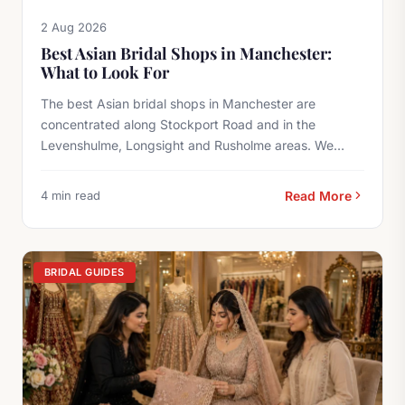
2 Aug 2026
Best Asian Bridal Shops in Manchester:
What to Look For
The best Asian bridal shops in Manchester are
concentrated along Stockport Road and in the
Levenshulme, Longsight and Rusholme areas. We
offer...
4 min read
Read More
BRIDAL GUIDES