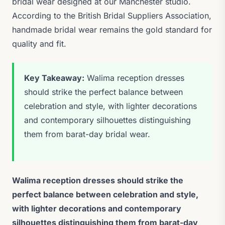
bridal wear designed at our Manchester studio.
According to the British Bridal Suppliers Association,
handmade bridal wear remains the gold standard for
quality and fit.
Key Takeaway:
Walima reception dresses
should strike the perfect balance between
celebration and style, with lighter decorations
and contemporary silhouettes distinguishing
them from barat-day bridal wear.
Walima reception dresses should strike the
perfect balance between celebration and style,
with lighter decorations and contemporary
silhouettes distinguishing them from barat-day