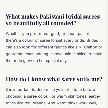
What makes Pakistani bridal sarees
so beautifully all rounded?
Whether you prefer red, gold, or a soft pastel,
there’s a colour of saree to suit every bride. Brides
can also look for different fabrics like silk. Chiffon or
georgette, each adding its own unique shine to make
the bride glow on her special day.
How do I know what saree suits me?
It is important to determine your skin tone before
choosing a saree color. For warm skin tones, earthy
tones like red, orange. And warm pinks work well,