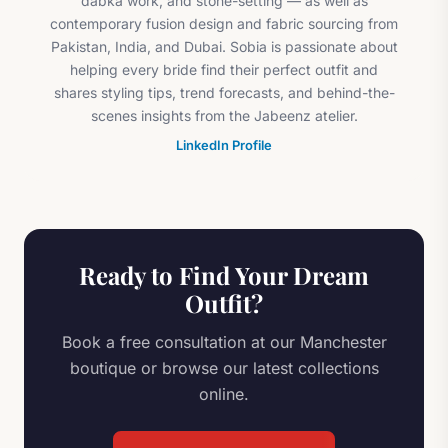
dabka work, and stone-setting — as well as
contemporary fusion design and fabric sourcing from
Pakistan, India, and Dubai. Sobia is passionate about
helping every bride find their perfect outfit and
shares styling tips, trend forecasts, and behind-the-
scenes insights from the Jabeenz atelier.
LinkedIn Profile
Ready to Find Your Dream
Outfit?
Book a free consultation at our Manchester
boutique or browse our latest collections
online.