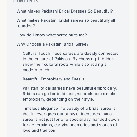
CONTENTS
What Makes Pakistani Bridal Dresses So Beautiful?
What makes Pakistani bridal sarees so beautifully all
rounded?
How do I know what saree suits me?
Why Choose a Pakistani Bridal Saree?
Cultural TouchThese sarees are deeply connected
to the culture of Pakistan. By choosing it, brides
show their cultural roots while also adding a
modern touch.
Beautiful Embroidery and Details
Pakistani bridal sarees have beautiful embroidery.
Brides can go for bold designs or choose simple
embroidery, depending on their style.
Timeless EleganceThe beauty of a bridal saree is
that it never goes out of style. It ensures that a
saree is not just for one special day, handed down
for generations, carrying memories and stories of
love and tradition.