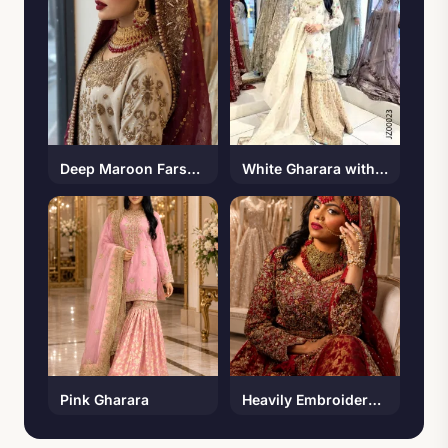
Deep Maroon Farshi Lehenga
White Gharara with Multi Color Embroidery
Pink Gharara
Heavily Embroidered Bridal Maxi with Banarsi Lehenga