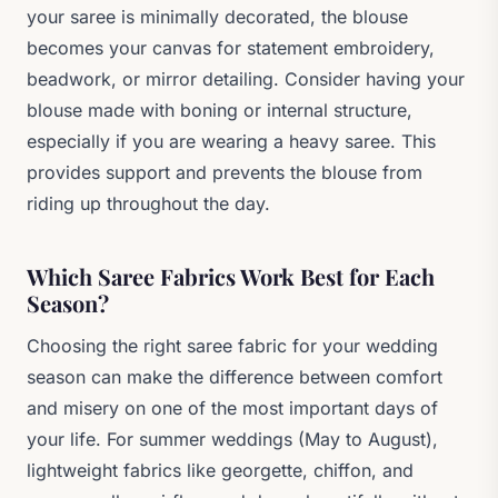
your saree is minimally decorated, the blouse
becomes your canvas for statement embroidery,
beadwork, or mirror detailing. Consider having your
blouse made with boning or internal structure,
especially if you are wearing a heavy saree. This
provides support and prevents the blouse from
riding up throughout the day.
Which Saree Fabrics Work Best for Each
Season?
Choosing the right saree fabric for your wedding
season can make the difference between comfort
and misery on one of the most important days of
your life. For summer weddings (May to August),
lightweight fabrics like georgette, chiffon, and