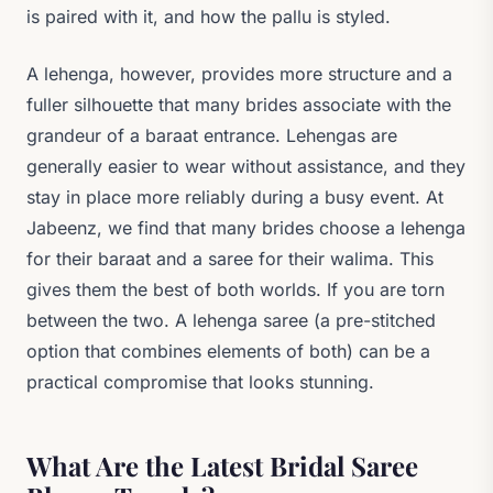
is paired with it, and how the pallu is styled.
A lehenga, however, provides more structure and a
fuller silhouette that many brides associate with the
grandeur of a baraat entrance. Lehengas are
generally easier to wear without assistance, and they
stay in place more reliably during a busy event. At
Jabeenz, we find that many brides choose a lehenga
for their baraat and a saree for their walima. This
gives them the best of both worlds. If you are torn
between the two. A lehenga saree (a pre-stitched
option that combines elements of both) can be a
practical compromise that looks stunning.
What Are the Latest Bridal Saree