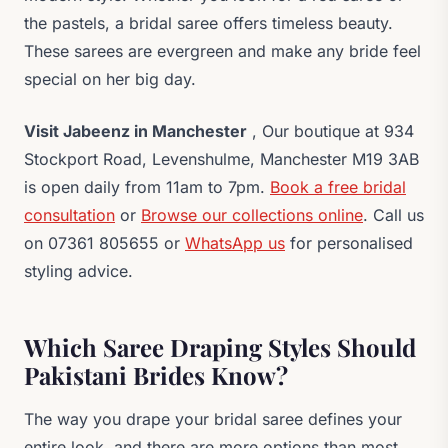
the pastels, a bridal saree offers timeless beauty.
These sarees are evergreen and make any bride feel
special on her big day.
Visit Jabeenz in Manchester
, Our boutique at 934
Stockport Road, Levenshulme, Manchester M19 3AB
is open daily from 11am to 7pm.
Book a free bridal
consultation
or
Browse our collections online
. Call us
on 07361 805655 or
WhatsApp us
for personalised
styling advice.
Which Saree Draping Styles Should
Pakistani Brides Know?
The way you drape your bridal saree defines your
entire look, and there are more options than most