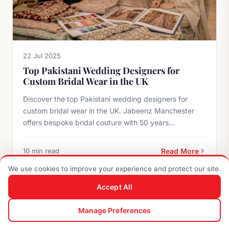
22 Jul 2025
Top Pakistani Wedding Designers for
Custom Bridal Wear in the UK
Discover the top Pakistani wedding designers for
custom bridal wear in the UK. Jabeenz Manchester
offers bespoke bridal couture with 50 years...
10 min read
Read More
We use cookies to improve your experience and protect our site.
Accept All
BRIDAL GUIDES
0
Manage Preferences
Shop
Search
Enquiry
Cart
Account