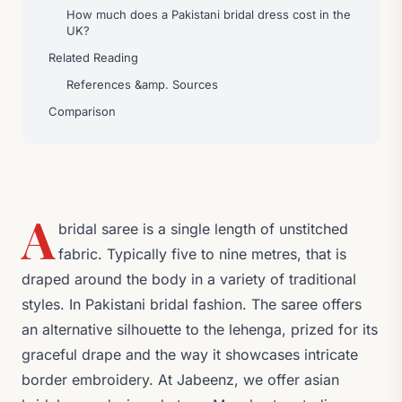
How much does a Pakistani bridal dress cost in the
UK?
Related Reading
References &amp. Sources
Comparison
A
bridal saree is a single length of unstitched
fabric. Typically five to nine metres, that is
draped around the body in a variety of traditional
styles. In Pakistani bridal fashion. The saree offers
an alternative silhouette to the lehenga, prized for its
graceful drape and the way it showcases intricate
border embroidery. At Jabeenz, we offer asian