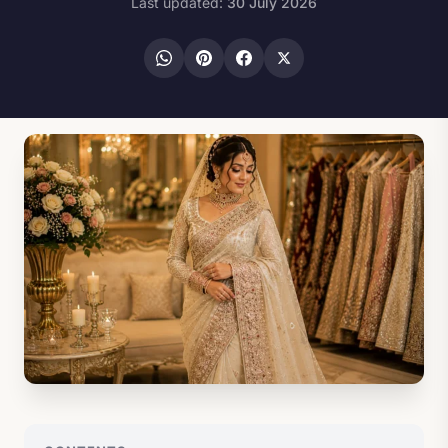
Last updated:
30 July 2026