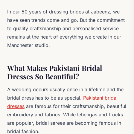
In our 50 years of dressing brides at Jabeenz, we
have seen trends come and go. But the commitment
to quality craftsmanship and personalised service
remains at the heart of everything we create in our
Manchester studio.
What Makes Pakistani Bridal
Dresses So Beautiful?
A wedding occurs usually once in a lifetime and the
bridal dress has to be as special.
Pakistani bridal
dresses
are famous for their craftsmanship, beautiful
embroidery and fabrics. While lehengas and frocks
are popular, bridal sarees are becoming famous in
bridal fashion.