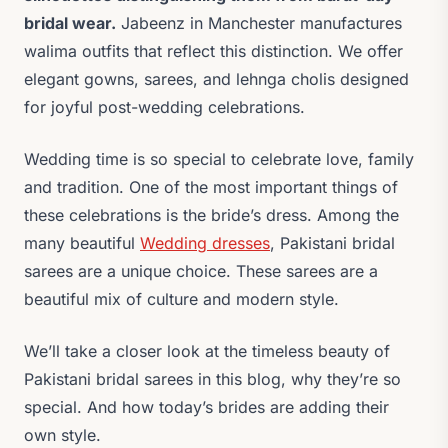
bridal wear.
Jabeenz in Manchester manufactures
walima outfits that reflect this distinction. We offer
elegant gowns, sarees, and lehnga cholis designed
for joyful post-wedding celebrations.
Wedding time is so special to celebrate love, family
and tradition. One of the most important things of
these celebrations is the bride’s dress. Among the
many beautiful
Wedding dresses
, Pakistani bridal
sarees are a unique choice. These sarees are a
beautiful mix of culture and modern style.
We’ll take a closer look at the timeless beauty of
Pakistani bridal sarees in this blog, why they’re so
special. And how today’s brides are adding their
own style.