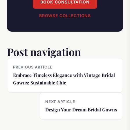
BOOK CONSULTATION
BROWSE COLLECTIONS
Post navigation
PREVIOUS ARTICLE
Embrace Timeless Elegance with Vintage Bridal
Gowns: Sustainable Chic
NEXT ARTICLE
Design Your Dream Bridal Gowns