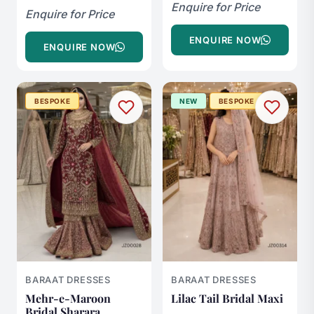
Enquire for Price
Enquire for Price
ENQUIRE NOW
ENQUIRE NOW
BESPOKE
NEW
BESPOKE
BARAAT DRESSES
BARAAT DRESSES
Mehr-e-Maroon
Lilac Tail Bridal Maxi
Bridal Sharara