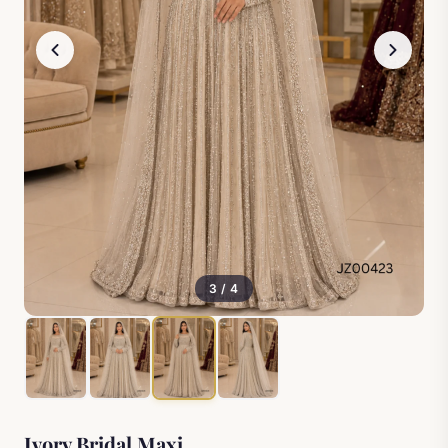
3 / 4
Ivory Bridal Maxi