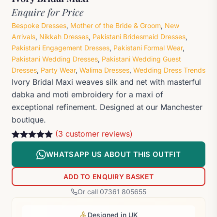
Enquire for Price
Bespoke Dresses
,
Mother of the Bride & Groom
,
New
Arrivals
,
Nikkah Dresses
,
Pakistani Bridesmaid Dresses
,
Pakistani Engagement Dresses
,
Pakistani Formal Wear
,
Pakistani Wedding Dresses
,
Pakistani Wedding Guest
Dresses
,
Party Wear
,
Walima Dresses
,
Wedding Dress Trends
Ivory Bridal Maxi weaves silk and net with masterful
dabka and moti embroidery for a maxi of
exceptional refinement. Designed at our Manchester
boutique.
(
3
customer reviews)
Rated
3
5
out
of 5 based
WHATSAPP US ABOUT THIS OUTFIT
on
customer
ratings
ADD TO ENQUIRY BASKET
Or call 07361 805655
Designed in UK