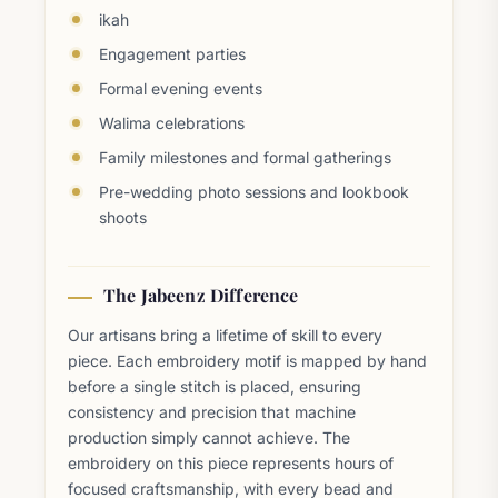
ikah
Engagement parties
Formal evening events
Walima celebrations
Family milestones and formal gatherings
Pre-wedding photo sessions and lookbook
shoots
The Jabeenz Difference
Our artisans bring a lifetime of skill to every
piece. Each embroidery motif is mapped by hand
before a single stitch is placed, ensuring
consistency and precision that machine
production simply cannot achieve. The
embroidery on this piece represents hours of
focused craftsmanship, with every bead and