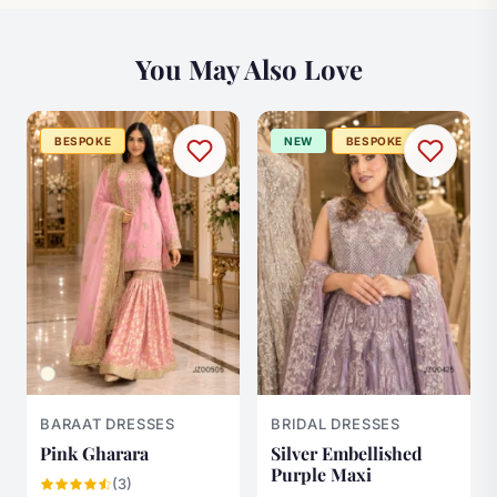
You May Also Love
BESPOKE
NEW
BESPOKE
BARAAT DRESSES
BRIDAL DRESSES
Pink Gharara
Silver Embellished
Purple Maxi
(3)