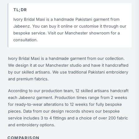
TL;DR
Ivory Bridal Maxi is a handmade Pakistani garment from
Jabeenz. You can buy it online or customise it through our
bespoke service. Visit our Manchester showroom for a
consultation.
Ivory Bridal Maxi is a handmade garment from our collection.
We design it at our Manchester studio and have it handcrafted
by our skilled artisans. We use traditional Pakistani embroidery
and premium fabrics.
According to our production team, 12 skilled artisans handcraft
each Jabeenz garment. Production times range from 2 weeks
for ready-to-wear alterations to 12 weeks for fully bespoke
pieces. Data from our design records shows our bespoke
service includes 3 to 4 fittings and a choice of over 200 fabric
and embroidery options.
COMPARISON