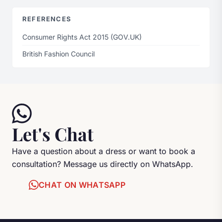
REFERENCES
Consumer Rights Act 2015 (GOV.UK)
British Fashion Council
Let's Chat
Have a question about a dress or want to book a
consultation? Message us directly on WhatsApp.
CHAT ON WHATSAPP