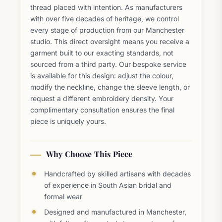
thread placed with intention. As manufacturers
with over five decades of heritage, we control
every stage of production from our Manchester
studio. This direct oversight means you receive a
garment built to our exacting standards, not
sourced from a third party. Our bespoke service
is available for this design: adjust the colour,
modify the neckline, change the sleeve length, or
request a different embroidery density. Your
complimentary consultation ensures the final
piece is uniquely yours.
Why Choose This Piece
Handcrafted by skilled artisans with decades
of experience in South Asian bridal and
formal wear
Designed and manufactured in Manchester,