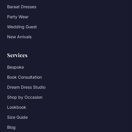
Baraat Dresses
Party Wear
Wedding Guest
New Arrivals
Services
Bespoke
Book Consultation
Dream Dress Studio
Shop by Occasion
Lookbook
Size Guide
Blog