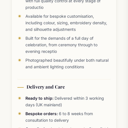
with full quality control at every stage of
productio
Available for bespoke customisation,
including colour, sizing, embroidery density,
and silhouette adjustments
Built for the demands of a full day of
celebration, from ceremony through to
evening receptio
Photographed beautifully under both natural
and ambient lighting conditions
Delivery and Care
Ready to ship:
Delivered within 3 working
days (UK mainland)
Bespoke orders:
6 to 8 weeks from
consultation to delivery