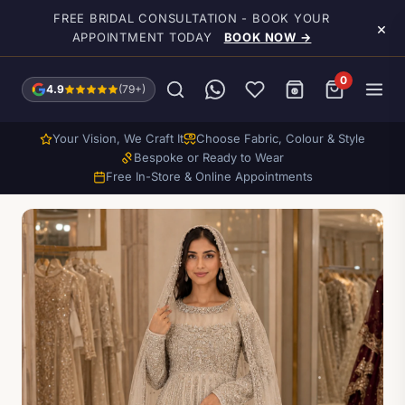
Skip to main content
FREE BRIDAL CONSULTATION - BOOK YOUR
×
APPOINTMENT TODAY
BOOK NOW →
0
4.9
(79+)
Your Vision, We Craft It
Choose Fabric, Colour & Style
Bespoke or Ready to Wear
Free In-Store & Online Appointments