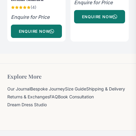
Enquire for Price
(4)
Enquire for Price
ENQUIRE NOW
ENQUIRE NOW
Explore More
Our Journal
Bespoke Journey
Size Guide
Shipping & Delivery
Returns & Exchanges
FAQ
Book Consultation
Dream Dress Studio