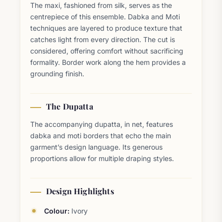
The maxi, fashioned from silk, serves as the
centrepiece of this ensemble. Dabka and Moti
techniques are layered to produce texture that
catches light from every direction. The cut is
considered, offering comfort without sacrificing
formality. Border work along the hem provides a
grounding finish.
The Dupatta
The accompanying dupatta, in net, features
dabka and moti borders that echo the main
garment’s design language. Its generous
proportions allow for multiple draping styles.
Design Highlights
Colour:
Ivory