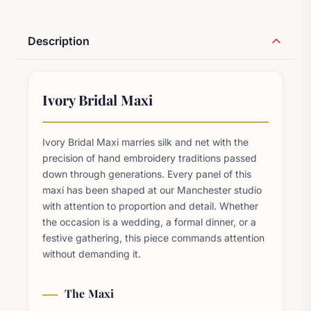
Description
Ivory Bridal Maxi
Ivory Bridal Maxi marries silk and net with the
precision of hand embroidery traditions passed
down through generations. Every panel of this
maxi has been shaped at our Manchester studio
with attention to proportion and detail. Whether
the occasion is a wedding, a formal dinner, or a
festive gathering, this piece commands attention
without demanding it.
The Maxi