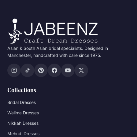
Asian & South Asian bridal specialists. Designed in
Manchester, handcrafted with care since 1975.
Collections
Bridal Dresses
Walima Dresses
Nikkah Dresses
Mehndi Dresses