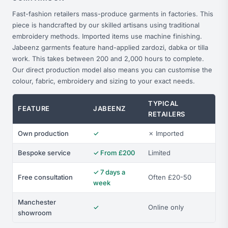
Fast-fashion retailers mass-produce garments in factories. This
piece is handcrafted by our skilled artisans using traditional
embroidery methods. Imported items use machine finishing.
Jabeenz garments feature hand-applied zardozi, dabka or tilla
work. This takes between 200 and 2,000 hours to complete.
Our direct production model also means you can customise the
colour, fabric, embroidery and sizing to your exact needs.
TYPICAL
FEATURE
JABEENZ
RETAILERS
Own production
✓
✗ Imported
Bespoke service
✓ From £200
Limited
✓ 7 days a
Free consultation
Often £20-50
week
Manchester
✓
Online only
showroom