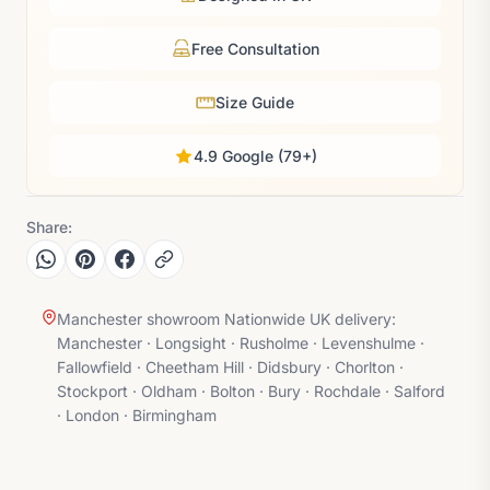
Free Consultation
Size Guide
4.9 Google (79+)
Share:
Manchester showroom Nationwide UK delivery:
Manchester · Longsight · Rusholme · Levenshulme ·
Fallowfield · Cheetham Hill · Didsbury · Chorlton ·
Stockport · Oldham · Bolton · Bury · Rochdale · Salford
· London · Birmingham