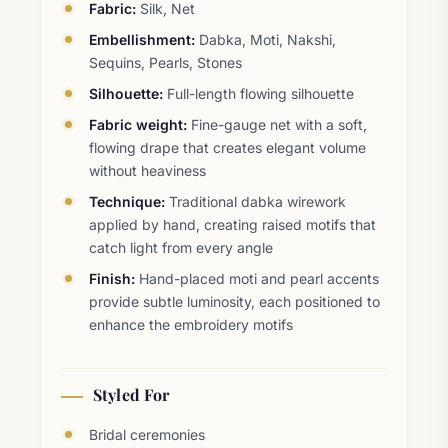
Fabric:
Silk, Net
Embellishment:
Dabka, Moti, Nakshi,
Sequins, Pearls, Stones
Silhouette:
Full-length flowing silhouette
Fabric weight:
Fine-gauge net with a soft,
flowing drape that creates elegant volume
without heaviness
Technique:
Traditional dabka wirework
applied by hand, creating raised motifs that
catch light from every angle
Finish:
Hand-placed moti and pearl accents
provide subtle luminosity, each positioned to
enhance the embroidery motifs
Styled For
Bridal ceremonies