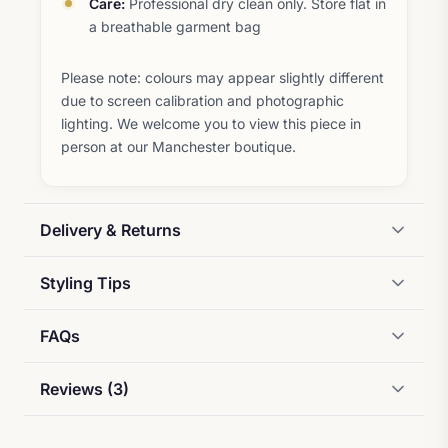
Care:
Professional dry clean only. Store flat in
a breathable garment bag
Please note: colours may appear slightly different
due to screen calibration and photographic
lighting. We welcome you to view this piece in
person at our Manchester boutique.
Delivery & Returns
Styling Tips
FAQs
Reviews (3)