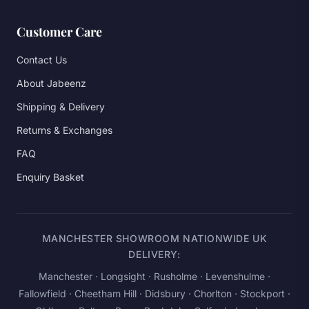
Customer Care
Contact Us
About Jabeenz
Shipping & Delivery
Returns & Exchanges
FAQ
Enquiry Basket
MANCHESTER SHOWROOM NATIONWIDE UK
DELIVERY:
Manchester
· Longsight · Rusholme · Levenshulme ·
Fallowfield · Cheetham Hill · Didsbury · Chorlton · Stockport ·