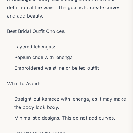
definition at the waist. The goal is to create curves
and add beauty.
Best Bridal Outfit Choices:
Layered lehengas:
Peplum choli with lehenga
Embroidered waistline or belted outfit
What to Avoid:
Straight-cut kameez with lehenga, as it may make
the body look boxy.
Minimalistic designs. This do not add curves.