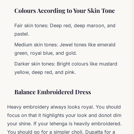
Colours According to Your Skin Tone
Fair skin tones: Deep red, deep maroon, and
pastel.
Medium skin tones: Jewel tones like emerald
green, royal blue, and gold.
Darker skin tones: Bright colours like mustard
yellow, deep red, and pink.
Balance Embroidered Dress
Heavy embroidery always looks royal. You should
focus on that it highlights your look and donot dim
your shine. If your lehenga is heavily embroidered.
You should go for a simpler choli. Dupatta for a