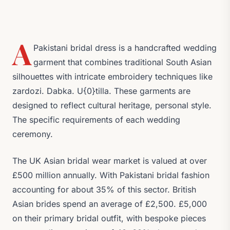
A
Pakistani bridal dress is a handcrafted wedding
garment that combines traditional South Asian
silhouettes with intricate embroidery techniques like
zardozi. Dabka. U{0}tilla. These garments are
designed to reflect cultural heritage, personal style.
The specific requirements of each wedding
ceremony.
The UK Asian bridal wear market is valued at over
£500 million annually. With Pakistani bridal fashion
accounting for about 35% of this sector. British
Asian brides spend an average of £2,500. £5,000
on their primary bridal outfit, with bespoke pieces