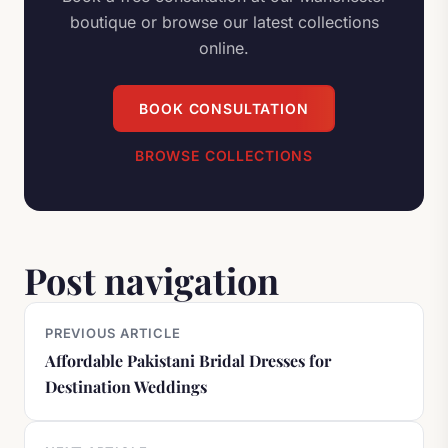
boutique or browse our latest collections
online.
BOOK CONSULTATION
BROWSE COLLECTIONS
Post navigation
PREVIOUS ARTICLE
Affordable Pakistani Bridal Dresses for
Destination Weddings