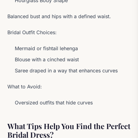
Hourglass Body Shape
Balanced bust and hips with a defined waist.
Bridal Outfit Choices:
Mermaid or fishtail lehenga
Blouse with a cinched waist
Saree draped in a way that enhances curves
What to Avoid:
Oversized outfits that hide curves
What Tips Help You Find the Perfect
Bridal Dress?