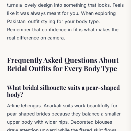
turns a lovely design into something that looks. Feels
like it was always meant for you. When exploring
Pakistani outfit styling for your body type.
Remember that confidence in fit is what makes the
real difference on camera.
Frequently Asked Questions About
Bridal Outfits for Every Body Type
What bridal silhouette suits a pear-shaped
body?
A-line lehengas. Anarkali suits work beautifully for
pear-shaped brides because they balance a smaller
upper body with wider hips. Decorated blouses
draw attention upward while the flared skirt flows