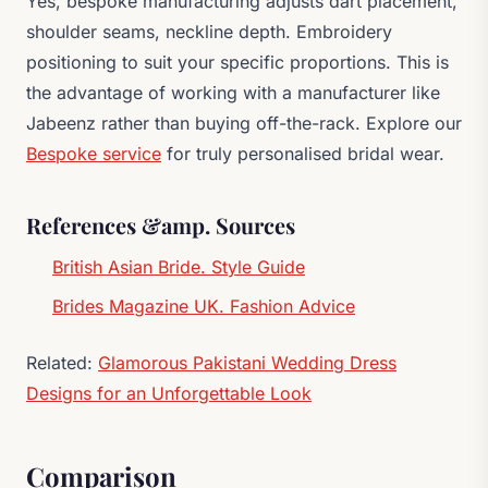
Yes, bespoke manufacturing adjusts dart placement,
shoulder seams, neckline depth. Embroidery
positioning to suit your specific proportions. This is
the advantage of working with a manufacturer like
Jabeenz rather than buying off-the-rack. Explore our
Bespoke service
for truly personalised bridal wear.
References &amp. Sources
British Asian Bride. Style Guide
Brides Magazine UK. Fashion Advice
Related:
Glamorous Pakistani Wedding Dress
Designs for an Unforgettable Look
Comparison