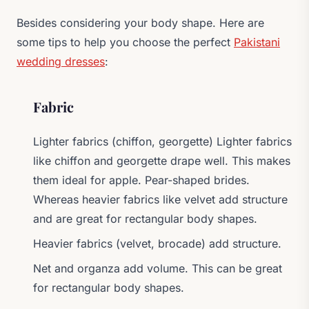
Besides considering your body shape. Here are
some tips to help you choose the perfect
Pakistani
wedding dresses
:
Fabric
Lighter fabrics (chiffon, georgette) Lighter fabrics
like chiffon and georgette drape well. This makes
them ideal for apple. Pear-shaped brides.
Whereas heavier fabrics like velvet add structure
and are great for rectangular body shapes.
Heavier fabrics (velvet, brocade) add structure.
Net and organza add volume. This can be great
for rectangular body shapes.