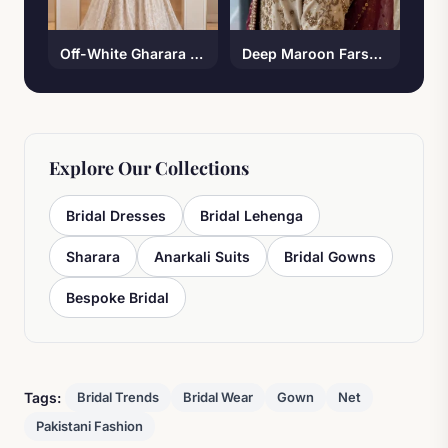
Off-White Gharara Set
Deep Maroon Farshi Lehenga
Explore Our Collections
Bridal Dresses
Bridal Lehenga
Sharara
Anarkali Suits
Bridal Gowns
Bespoke Bridal
Tags:
Bridal Trends
Bridal Wear
Gown
Net
Pakistani Fashion