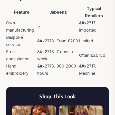
Typical
Feature
Jabeenz
Retailers
Own
&#x2717.
✓
manufacturing
Imported
Bespoke
&#x2713. From £200
Limited
service
Free
&#x2713. 7 days a
Often £20-50
consultation
week
Hand
&#x2713. 800-2000
&#x2717.
embroidery
hours
Machine
Shop This Look