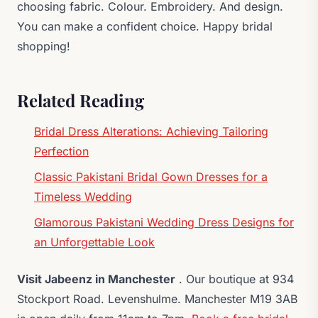
choosing fabric. Colour. Embroidery. And design.
You can make a confident choice. Happy bridal
shopping!
Related Reading
Bridal Dress Alterations: Achieving Tailoring
Perfection
Classic Pakistani Bridal Gown Dresses for a
Timeless Wedding
Glamorous Pakistani Wedding Dress Designs for
an Unforgettable Look
Visit Jabeenz in Manchester
. Our boutique at 934
Stockport Road. Levenshulme. Manchester M19 3AB