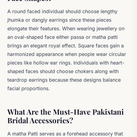
A round faced individual should choose lengthy
jhumka or dangly earrings since these pieces
elongate their features. When wearing jewellery on
an oval-shaped face either passa or matha patti
brings an elegant royal effect. Square faces gain a
harmonized appearance when people wear circular
pieces like hollow ear rings. Individuals with heart-
shaped faces should choose chokers along with
teardrop earrings because these designs balance
facial proportions.
What Are the Must-Have Pakistani
Bridal Accessories?
A matha Patti serves as a forehead accessory that