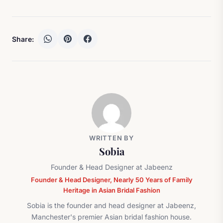
Share:
WRITTEN BY
Sobia
Founder & Head Designer at Jabeenz
Founder & Head Designer, Nearly 50 Years of Family
Heritage in Asian Bridal Fashion
Sobia is the founder and head designer at Jabeenz,
Manchester's premier Asian bridal fashion house.