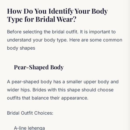
How Do You Identify Your Body
Type for Bridal Wear?
Before selecting the bridal outfit. It is important to
understand your body type. Here are some common
body shapes
Pear-Shaped Body
A pear-shaped body has a smaller upper body and
wider hips. Brides with this shape should choose
outfits that balance their appearance.
Bridal Outfit Choices:
A-line lehenga