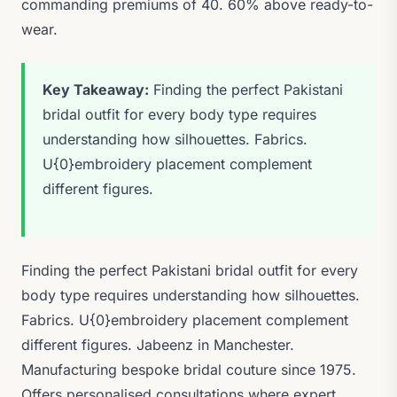
commanding premiums of 40. 60% above ready-to-
wear.
Key Takeaway:
Finding the perfect Pakistani
bridal outfit for every body type requires
understanding how silhouettes. Fabrics.
U{0}embroidery placement complement
different figures.
Finding the perfect Pakistani bridal outfit for every
body type requires understanding how silhouettes.
Fabrics. U{0}embroidery placement complement
different figures. Jabeenz in Manchester.
Manufacturing bespoke bridal couture since 1975.
Offers personalised consultations where expert