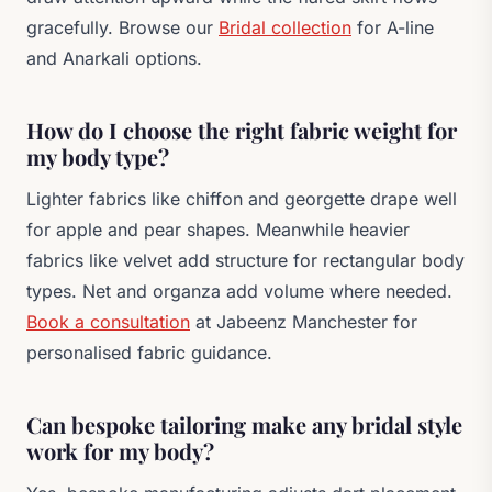
gracefully. Browse our
Bridal collection
for A-line
and Anarkali options.
How do I choose the right fabric weight for
my body type?
Lighter fabrics like chiffon and georgette drape well
for apple and pear shapes. Meanwhile heavier
fabrics like velvet add structure for rectangular body
types. Net and organza add volume where needed.
Book a consultation
at Jabeenz Manchester for
personalised fabric guidance.
Can bespoke tailoring make any bridal style
work for my body?