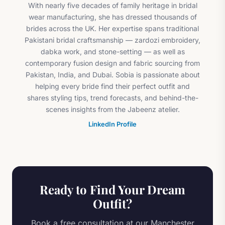
With nearly five decades of family heritage in bridal
wear manufacturing, she has dressed thousands of
brides across the UK. Her expertise spans traditional
Pakistani bridal craftsmanship — zardozi embroidery,
dabka work, and stone-setting — as well as
contemporary fusion design and fabric sourcing from
Pakistan, India, and Dubai. Sobia is passionate about
helping every bride find their perfect outfit and
shares styling tips, trend forecasts, and behind-the-
scenes insights from the Jabeenz atelier.
LinkedIn Profile
Ready to Find Your Dream
Outfit?
Book a free consultation at our Manchester