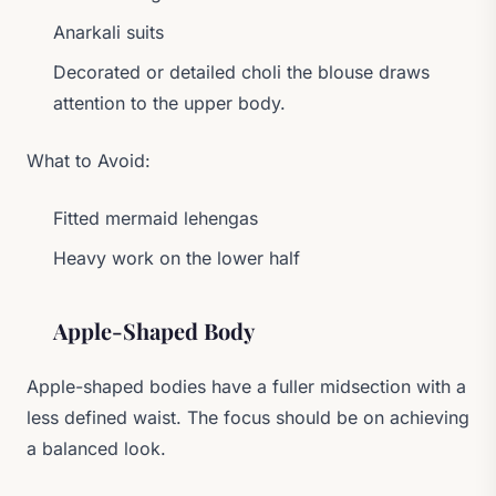
Anarkali suits
Decorated or detailed choli the blouse draws
attention to the upper body.
What to Avoid:
Fitted mermaid lehengas
Heavy work on the lower half
Apple-Shaped Body
Apple-shaped bodies have a fuller midsection with a
less defined waist. The focus should be on achieving
a balanced look.