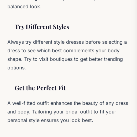
balanced look.
Try Different Styles
Always try different style dresses before selecting a
dress to see which best complements your body
shape. Try to visit boutiques to get better trending
options.
Get the Perfect Fit
A well-fitted outfit enhances the beauty of any dress
and body. Tailoring your bridal outfit to fit your
personal style ensures you look best.