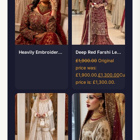
Heavily Embroidered Bridal Maxi with Banarsi Lehenga
Deep Red Farshi Lehenga
£
1,900.00
Original
price was:
£1,900.00.
£
1,300.00
Current
price is: £1,300.00.