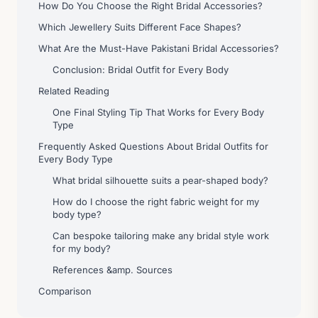
How Do You Choose the Right Bridal Accessories?
Which Jewellery Suits Different Face Shapes?
What Are the Must-Have Pakistani Bridal Accessories?
Conclusion: Bridal Outfit for Every Body
Related Reading
One Final Styling Tip That Works for Every Body
Type
Frequently Asked Questions About Bridal Outfits for
Every Body Type
What bridal silhouette suits a pear-shaped body?
How do I choose the right fabric weight for my
body type?
Can bespoke tailoring make any bridal style work
for my body?
References &amp. Sources
Comparison