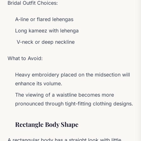
Bridal Outfit Choices:
A-line or flared lehengas
Long kameez with lehenga
V-neck or deep neckline
What to Avoid:
Heavy embroidery placed on the midsection will
enhance its volume.
The viewing of a waistline becomes more
pronounced through tight-fitting clothing designs.
Rectangle Body Shape
A rectangular body has a straight look with little