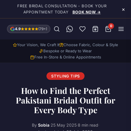
Skip to main content
FREE BRIDAL CONSULTATION - BOOK YOUR
×
APPOINTMENT TODAY
BOOK NOW →
0
4.9
(79+)
Your Vision, We Craft It
Choose Fabric, Colour & Style
Bespoke or Ready to Wear
Free In-Store & Online Appointments
STYLING TIPS
How to Find the Perfect
Pakistani Bridal Outfit for
Every Body Type
By
Sobia
·
25 May 2025
·
8 min read
·