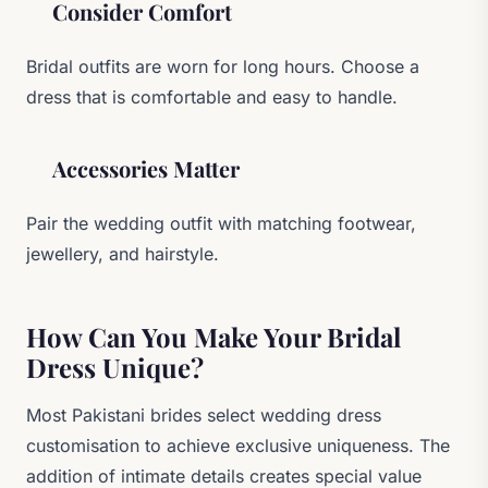
Consider Comfort
Bridal outfits are worn for long hours. Choose a
dress that is comfortable and easy to handle.
Accessories Matter
Pair the wedding outfit with matching footwear,
jewellery, and hairstyle.
How Can You Make Your Bridal
Dress Unique?
Most Pakistani brides select wedding dress
customisation to achieve exclusive uniqueness. The
addition of intimate details creates special value