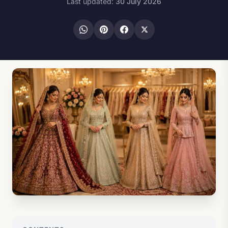
Last updated:
30 July 2026