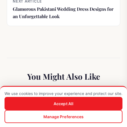
NEXT ARTICLE
Glamorous Pakistani Wedding Dress Designs for
an Unforgettable Look
You Might Also Like
We use cookies to improve your experience and protect our site.
STYLING TIPS
Accept All
0
Manage Preferences
Shop
Search
Enquiry
Cart
Account