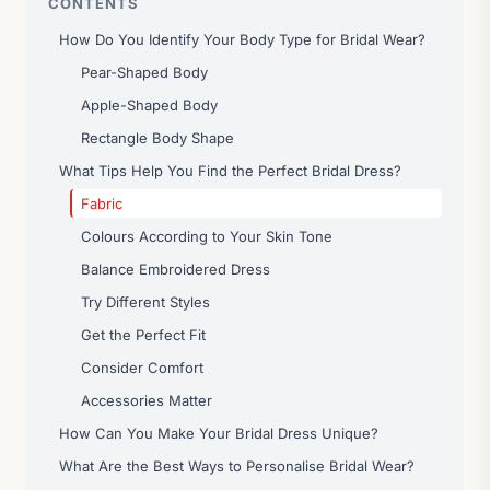
CONTENTS
How Do You Identify Your Body Type for Bridal Wear?
Pear-Shaped Body
Apple-Shaped Body
Rectangle Body Shape
What Tips Help You Find the Perfect Bridal Dress?
Fabric
Colours According to Your Skin Tone
Balance Embroidered Dress
Try Different Styles
Get the Perfect Fit
Consider Comfort
Accessories Matter
How Can You Make Your Bridal Dress Unique?
What Are the Best Ways to Personalise Bridal Wear?