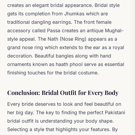
creates an elegant bridal appearance. Bridal style
gets its completion from Jhumkas which are
traditional dangling earrings. The front female
accessory called Passa creates an antique Mughal-
style appeal. The Nath (Nose Ring) appears as a
grand nose ring which extends to the ear as a royal
decoration. Beautiful bangles along with hand
ornaments known as haath phool serve as essential
finishing touches for the bridal costume.
Conclusion: Bridal Outfit for Every Body
Every bride deserves to look and feel beautiful on
her big day. The key to finding the perfect Pakistani
bridal outfit is understanding your body shape.
Selecting a style that highlights your features. By