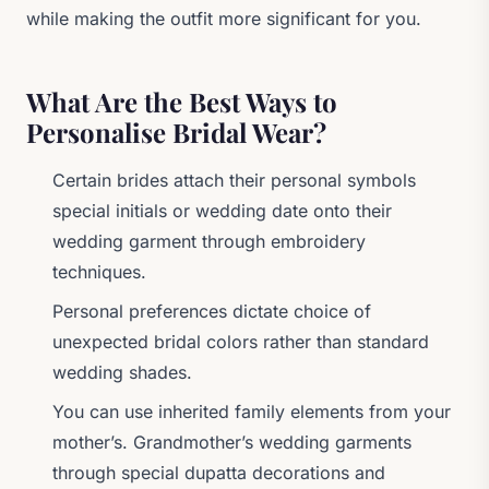
while making the outfit more significant for you.
What Are the Best Ways to
Personalise Bridal Wear?
Certain brides attach their personal symbols
special initials or wedding date onto their
wedding garment through embroidery
techniques.
Personal preferences dictate choice of
unexpected bridal colors rather than standard
wedding shades.
You can use inherited family elements from your
mother’s. Grandmother’s wedding garments
through special dupatta decorations and