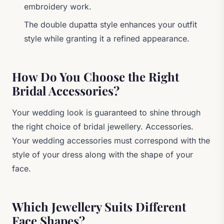
embroidery work.
The double dupatta style enhances your outfit
style while granting it a refined appearance.
How Do You Choose the Right
Bridal Accessories?
Your wedding look is guaranteed to shine through
the right choice of bridal jewellery. Accessories.
Your wedding accessories must correspond with the
style of your dress along with the shape of your
face.
Which Jewellery Suits Different
Face Shapes?