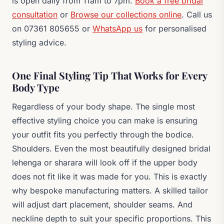
is open daily from 11am to 7pm.
Book a free bridal
consultation
or
Browse our collections online
. Call us
on 07361 805655 or
WhatsApp us
for personalised
styling advice.
One Final Styling Tip That Works for Every
Body Type
Regardless of your body shape. The single most
effective styling choice you can make is ensuring
your outfit fits you perfectly through the bodice.
Shoulders. Even the most beautifully designed bridal
lehenga or sharara will look off if the upper body
does not fit like it was made for you. This is exactly
why bespoke manufacturing matters. A skilled tailor
will adjust dart placement, shoulder seams. And
neckline depth to suit your specific proportions. This