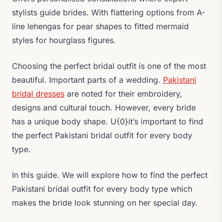
stylists guide brides. With flattering options from A-
line lehengas for pear shapes to fitted mermaid
styles for hourglass figures.
Choosing the perfect bridal outfit is one of the most
beautiful. Important parts of a wedding.
Pakistani
bridal dresses
are noted for their embroidery,
designs and cultural touch. However, every bride
has a unique body shape. U{0}it’s important to find
the perfect Pakistani bridal outfit for every body
type.
In this guide. We will explore how to find the perfect
Pakistani bridal outfit for every body type which
makes the bride look stunning on her special day.