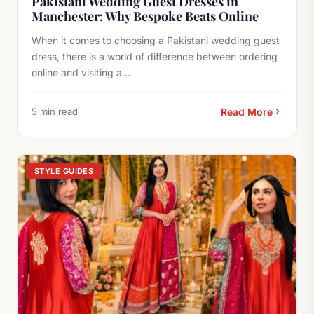
Pakistani Wedding Guest Dresses in
Manchester: Why Bespoke Beats Online
When it comes to choosing a Pakistani wedding guest
dress, there is a world of difference between ordering
online and visiting a...
5 min read
Read More
STYLE GUIDES