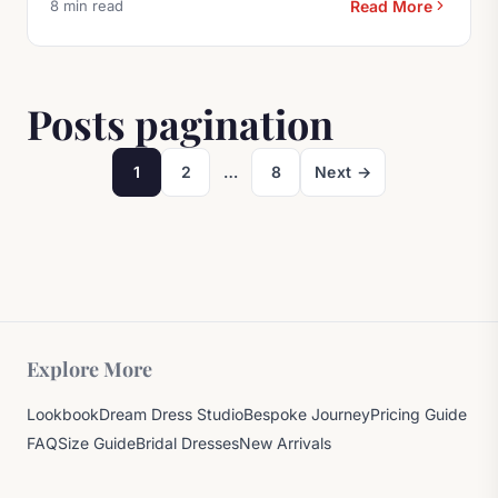
8 min read
Read More
Browse More Bridal Fash
Posts pagination
1
2
…
8
Next →
Page
Page
Page
Explore More
Lookbook
Dream Dress Studio
Bespoke Journey
Pricing Guide
FAQ
Size Guide
Bridal Dresses
New Arrivals