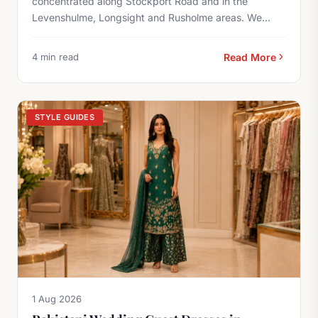
concentrated along Stockport Road and in the
Levenshulme, Longsight and Rusholme areas. We
offer...
4 min read
Read More
STYLE GUIDES
1 Aug 2026