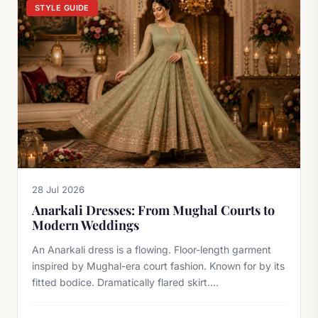
STYLE GUIDE
28 Jul 2026
Anarkali Dresses: From Mughal Courts to
Modern Weddings
An Anarkali dress is a flowing. Floor-length garment
inspired by Mughal-era court fashion. Known for by its
fitted bodice. Dramatically flared skirt....