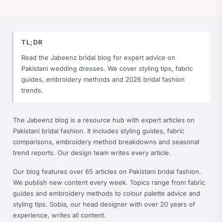
TL;DR
Read the Jabeenz bridal blog for expert advice on
Pakistani wedding dresses. We cover styling tips, fabric
guides, embroidery methods and 2026 bridal fashion
trends.
The Jabeenz blog is a resource hub with expert articles on
Pakistani bridal fashion. It includes styling guides, fabric
comparisons, embroidery method breakdowns and seasonal
trend reports. Our design team writes every article.
Our blog features over 65 articles on Pakistani bridal fashion.
We publish new content every week. Topics range from fabric
guides and embroidery methods to colour palette advice and
styling tips. Sobia, our head designer with over 20 years of
experience, writes all content.