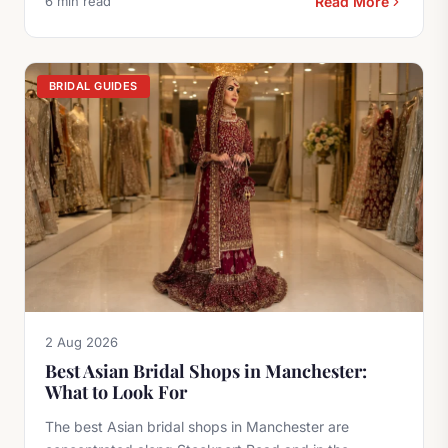
6 min read
Read More
BRIDAL GUIDES
2 Aug 2026
Best Asian Bridal Shops in Manchester:
What to Look For
The best Asian bridal shops in Manchester are