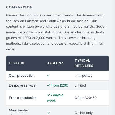
COMPARISON
Generic fashion blogs cover broad trends. The Jabeenz blog
focuses on Pakistani and South Asian bridal fashion. Our
content is written by working designers, not journalists. Social
media posts offer short styling tips. Our articles give in-depth
guides of 1,000 to 2,000 words. They cover embroidery
methods, fabric selection and occasion-specific styling in full
detail.
TYPICAL
FEATURE
JABEENZ
RETAILERS
Own production
✓
✗ Imported
Bespoke service
✓ From £200
Limited
✓ 7 days a
Free consultation
Often £20-50
week
Manchester
✓
Online only