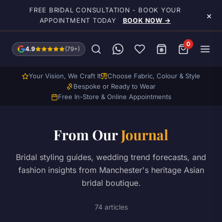
Skip to main content
FREE BRIDAL CONSULTATION - BOOK YOUR
×
APPOINTMENT TODAY
BOOK NOW →
0
4.9
(79+)
Your Vision, We Craft It
Choose Fabric, Colour & Style
Bespoke or Ready to Wear
Free In-Store & Online Appointments
From Our
Journal
Bridal styling guides, wedding trend forecasts, and
fashion insights from Manchester's heritage Asian
bridal boutique.
74 articles