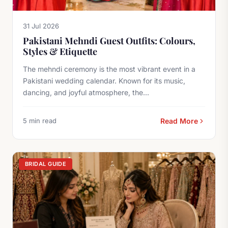
31 Jul 2026
Pakistani Mehndi Guest Outfits: Colours,
Styles & Etiquette
The mehndi ceremony is the most vibrant event in a
Pakistani wedding calendar. Known for its music,
dancing, and joyful atmosphere, the...
5 min read
Read More
BRIDAL GUIDE