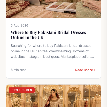
5 Aug 2026
Where to Buy Pakistani Bridal Dresses
Online in the UK
Searching for where to buy Pakistani bridal dresses
online in the UK can feel overwhelming. Dozens of
websites, Instagram boutiques. Marketplace sellers...
8 min read
Read More
STYLE GUIDES