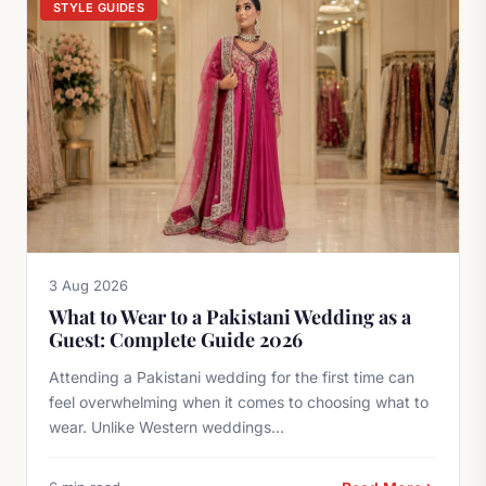
STYLE GUIDES
3 Aug 2026
What to Wear to a Pakistani Wedding as a
Guest: Complete Guide 2026
Attending a Pakistani wedding for the first time can
feel overwhelming when it comes to choosing what to
wear. Unlike Western weddings...