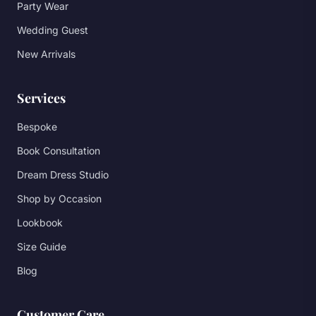
Party Wear
Wedding Guest
New Arrivals
Services
Bespoke
Book Consultation
Dream Dress Studio
Shop by Occasion
Lookbook
Size Guide
Blog
Customer Care