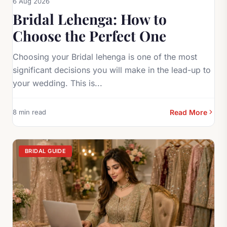
6 Aug 2026
Bridal Lehenga: How to
Choose the Perfect One
Choosing your Bridal lehenga is one of the most
significant decisions you will make in the lead-up to
your wedding. This is...
8 min read
Read More
BRIDAL GUIDE