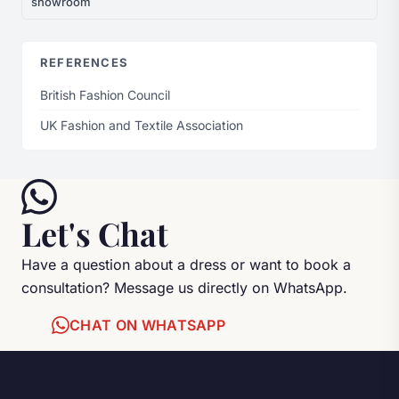
showroom
REFERENCES
British Fashion Council
UK Fashion and Textile Association
Let's Chat
Have a question about a dress or want to book a
consultation? Message us directly on WhatsApp.
CHAT ON WHATSAPP