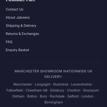
Contact Us
About Jabeenz
Shipping & Delivery
Returns & Exchanges
FAQ
Enquiry Basket
MANCHESTER SHOWROOM NATIONWIDE UK
DELIVERY:
Manchester
· Longsight · Rusholme · Levenshulme ·
Fallowfield · Cheetham Hill · Didsbury · Chorlton · Stockport ·
Oldham · Bolton · Bury · Rochdale · Salford ·
London
·
Birmingham