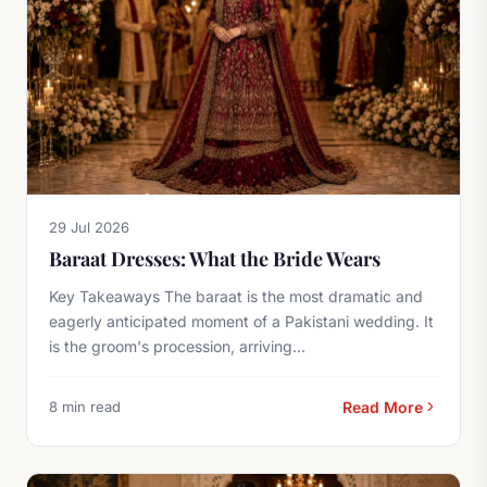
29 Jul 2026
Baraat Dresses: What the Bride Wears
Key Takeaways The baraat is the most dramatic and
eagerly anticipated moment of a Pakistani wedding. It
is the groom's procession, arriving...
8 min read
Read More