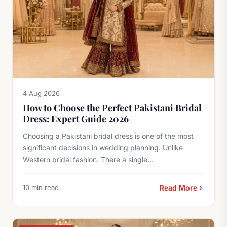
4 Aug 2026
How to Choose the Perfect Pakistani Bridal
Dress: Expert Guide 2026
Choosing a Pakistani bridal dress is one of the most
significant decisions in wedding planning. Unlike
Western bridal fashion. There a single...
10 min read
Read More