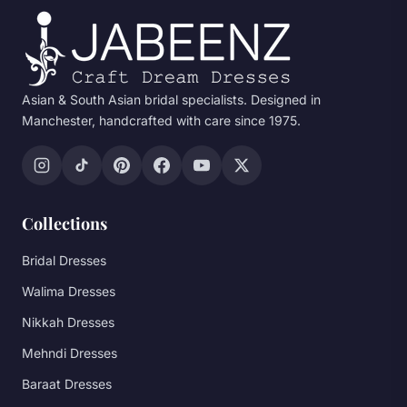
Asian & South Asian bridal specialists. Designed in
Manchester, handcrafted with care since 1975.
Collections
Bridal Dresses
Walima Dresses
Nikkah Dresses
Mehndi Dresses
Baraat Dresses