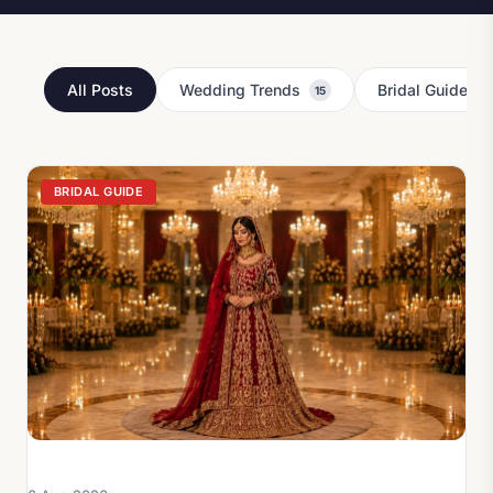
All Posts
Wedding Trends
Bridal Guides
15
Latest Pakistani Bridal Fa
BRIDAL GUIDE