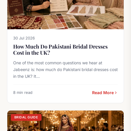
30 Jul 2026
How Much Do Pakistani Bridal Dresses
Cost in the UK?
One of the most common questions we hear at
Jabeenz is: how much do Pakistani bridal dresses cost
in the UK? It...
8 min read
Read More
BRIDAL GUIDE