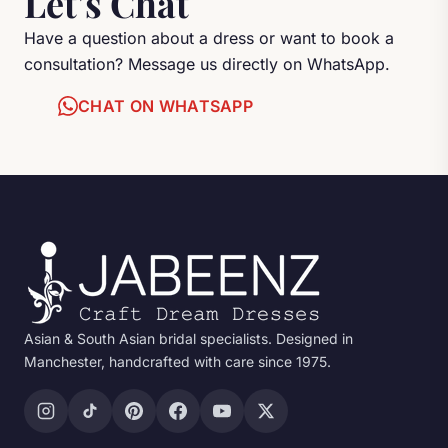
Let's Chat
Have a question about a dress or want to book a
consultation? Message us directly on WhatsApp.
CHAT ON WHATSAPP
Asian & South Asian bridal specialists. Designed in
Manchester, handcrafted with care since 1975.