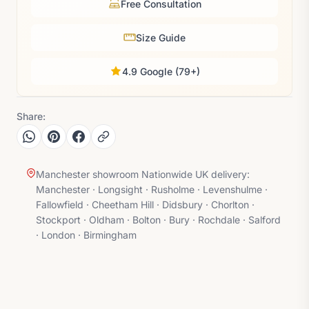
Free Consultation
Size Guide
4.9 Google (79+)
Share:
Manchester showroom Nationwide UK delivery:
Manchester · Longsight · Rusholme · Levenshulme ·
Fallowfield · Cheetham Hill · Didsbury · Chorlton ·
Stockport · Oldham · Bolton · Bury · Rochdale · Salford
· London · Birmingham