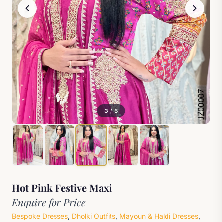
3 / 5
Hot Pink Festive Maxi
Enquire for Price
Bespoke Dresses
,
Dholki Outfits
,
Mayoun & Haldi Dresses
,