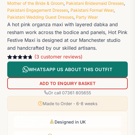
Mother of the Bride & Groom
,
Pakistani Bridesmaid Dresses
,
Pakistani Engagement Dresses
,
Pakistani Formal Wear
,
Pakistani Wedding Guest Dresses
,
Party Wear
A hot pink organza maxi with layered dabka and
resham work across the bodice and panels, Hot Pink
Festive Maxi is designed at our Manchester studio
and handcrafted by our skilled artisans.
(
3
customer reviews)
Rated
3
4.67
out of 5
WHATSAPP US ABOUT THIS OUTFIT
based on
customer
ratings
ADD TO ENQUIRY BASKET
Or call 07361 805655
Made to Order - 6-8 weeks
Designed in UK