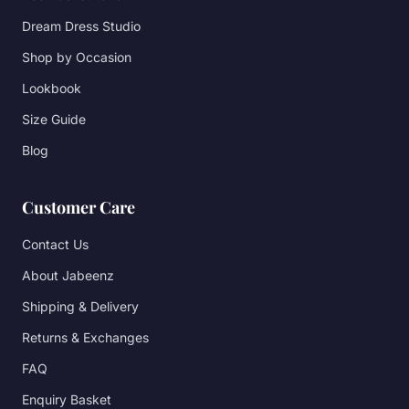
Dream Dress Studio
Shop by Occasion
Lookbook
Size Guide
Blog
Customer Care
Contact Us
About Jabeenz
Shipping & Delivery
Returns & Exchanges
FAQ
Enquiry Basket