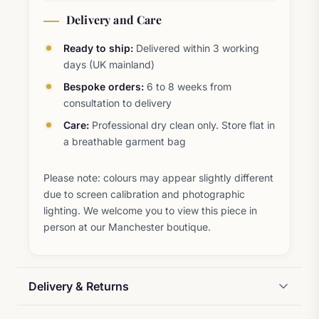
Delivery and Care
Ready to ship:
Delivered within 3 working
days (UK mainland)
Bespoke orders:
6 to 8 weeks from
consultation to delivery
Care:
Professional dry clean only. Store flat in
a breathable garment bag
Please note: colours may appear slightly different
due to screen calibration and photographic
lighting. We welcome you to view this piece in
person at our Manchester boutique.
Delivery & Returns