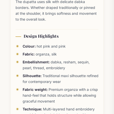
The dupatta uses silk with delicate dabka
borders. Whether draped traditionally or pinned
at the shoulder, it brings softness and movement
to the overall look.
Design Highlights
Colour:
hot pink and pink
Fabric:
organza, silk
Embellishment:
dabka, resham, sequin,
pearl, thread, embroidery
Silhouette:
Traditional maxi silhouette refined
for contemporary wear
Fabric weight:
Premium organza with a crisp
hand-feel that holds structure while allowing
graceful movement
Technique:
Multi-layered hand embroidery