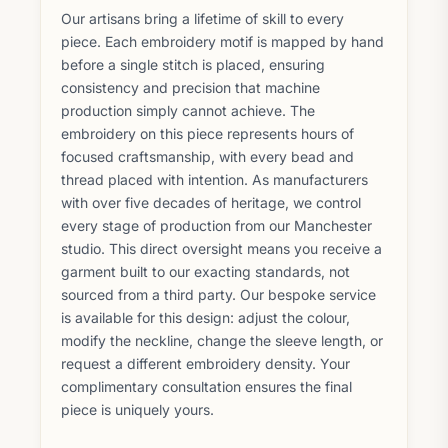
Our artisans bring a lifetime of skill to every
piece. Each embroidery motif is mapped by hand
before a single stitch is placed, ensuring
consistency and precision that machine
production simply cannot achieve. The
embroidery on this piece represents hours of
focused craftsmanship, with every bead and
thread placed with intention. As manufacturers
with over five decades of heritage, we control
every stage of production from our Manchester
studio. This direct oversight means you receive a
garment built to our exacting standards, not
sourced from a third party. Our bespoke service
is available for this design: adjust the colour,
modify the neckline, change the sleeve length, or
request a different embroidery density. Your
complimentary consultation ensures the final
piece is uniquely yours.