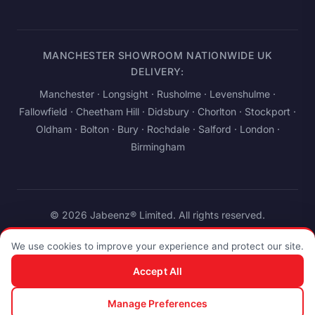
MANCHESTER SHOWROOM NATIONWIDE UK
DELIVERY:
Manchester
· Longsight · Rusholme · Levenshulme ·
Fallowfield · Cheetham Hill · Didsbury · Chorlton · Stockport ·
Oldham · Bolton · Bury · Rochdale · Salford ·
London
·
Birmingham
© 2026 Jabeenz® Limited. All rights reserved.
Privacy
Terms
Cookies
Accessibility
We use cookies to improve your experience and protect our site.
Company No. 14263208
·
ICO: ZB438047
·
934 Stockport Road,
Accept All
Levenshulme, Manchester M19 3AB, United Kingdom
Manage Preferences
Pay
stripe