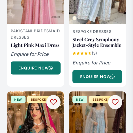
PAKISTANI BRIDESMAID
BESPOKE DRESSES
DRESSES
Steel Grey Symphony
Light Pink Maxi Dress
Jacket-Style Ensemble
(3)
Enquire for Price
Enquire for Price
ENQUIRE NOW
ENQUIRE NOW
NEW
BESPOKE
NEW
BESPOKE