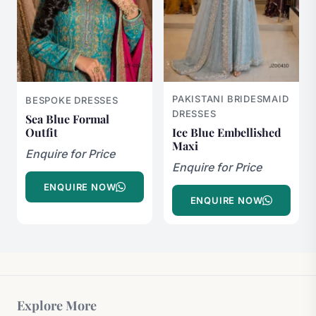
PAKISTANI BRIDESMAID
BESPOKE DRESSES
DRESSES
Sea Blue Formal
Outfit
Ice Blue Embellished
Maxi
Enquire for Price
Enquire for Price
ENQUIRE NOW
ENQUIRE NOW
Explore More