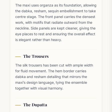
The maxi uses organza as its foundation, allowing
the dabka, resham, sequin embellishment to take
centre stage. The front panel carries the densest
work, with motifs that radiate outward from the
neckline. Side panels are kept cleaner, giving the
eye places to rest and ensuring the overall effect
is elegant rather than heavy.
The Trousers
The silk trousers has been cut with ample width
for fluid movement. The hem border carries
dabka and resham detailing that mirrors the
maxi’s design language, tying the ensemble
together with visual harmony.
The Dupatta