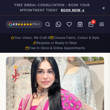
Skip to main content
FREE BRIDAL CONSULTATION - BOOK YOUR
×
APPOINTMENT TODAY
BOOK NOW →
0
4.9
(79+)
Your Vision, We Craft It
Choose Fabric, Colour & Style
Bespoke or Ready to Wear
Free In-Store & Online Appointments