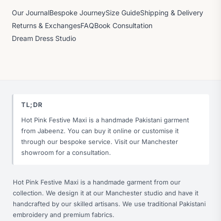
Our Journal
Bespoke Journey
Size Guide
Shipping & Delivery
Returns & Exchanges
FAQ
Book Consultation
Dream Dress Studio
TL;DR
Hot Pink Festive Maxi is a handmade Pakistani garment
from Jabeenz. You can buy it online or customise it
through our bespoke service. Visit our Manchester
showroom for a consultation.
Hot Pink Festive Maxi is a handmade garment from our
collection. We design it at our Manchester studio and have it
handcrafted by our skilled artisans. We use traditional Pakistani
embroidery and premium fabrics.