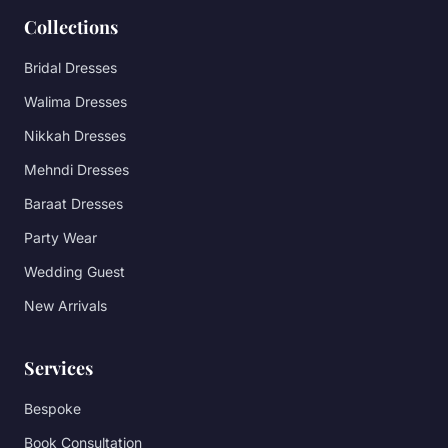
Collections
Bridal Dresses
Walima Dresses
Nikkah Dresses
Mehndi Dresses
Baraat Dresses
Party Wear
Wedding Guest
New Arrivals
Services
Bespoke
Book Consultation