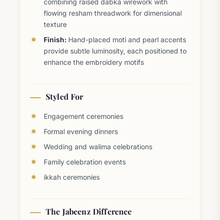
combining raised dabka wirework with
flowing resham threadwork for dimensional
texture
Finish:
Hand-placed moti and pearl accents
provide subtle luminosity, each positioned to
enhance the embroidery motifs
Styled For
Engagement ceremonies
Formal evening dinners
Wedding and walima celebrations
Family celebration events
ikkah ceremonies
The Jabeenz Difference