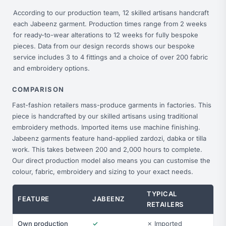
According to our production team, 12 skilled artisans handcraft
each Jabeenz garment. Production times range from 2 weeks
for ready-to-wear alterations to 12 weeks for fully bespoke
pieces. Data from our design records shows our bespoke
service includes 3 to 4 fittings and a choice of over 200 fabric
and embroidery options.
COMPARISON
Fast-fashion retailers mass-produce garments in factories. This
piece is handcrafted by our skilled artisans using traditional
embroidery methods. Imported items use machine finishing.
Jabeenz garments feature hand-applied zardozi, dabka or tilla
work. This takes between 200 and 2,000 hours to complete.
Our direct production model also means you can customise the
colour, fabric, embroidery and sizing to your exact needs.
TYPICAL
FEATURE
JABEENZ
RETAILERS
Own production
✓
✗ Imported