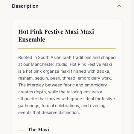
Description
Hot Pink Festive Maxi Maxi
Ensemble
Rooted in South Asian craft traditions and shaped
at our Manchester studio, Hot Pink Festive Maxi
is a hot pink organza maxi finished with dabka,
resham, sequin, pearl, thread, embroidery work.
The interplay between fabric and embroidery
creates depth, while the tailoring ensures a
silhouette that moves with grace. Ideal for festive
gatherings, formal celebrations, and evening
events that deserve distinction.
The Maxi