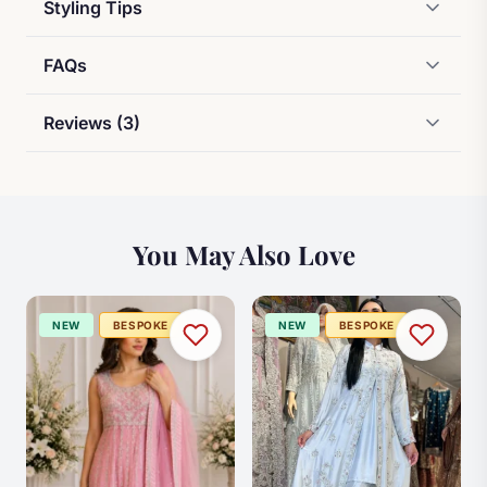
Styling Tips
FAQs
Reviews (3)
You May Also Love
NEW
BESPOKE
NEW
BESPOKE