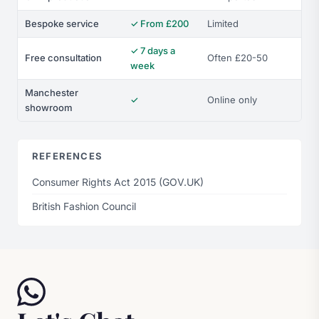
Bespoke service
✓ From £200
Limited
✓ 7 days a
Free consultation
Often £20-50
week
Manchester
✓
Online only
showroom
REFERENCES
Consumer Rights Act 2015 (GOV.UK)
British Fashion Council