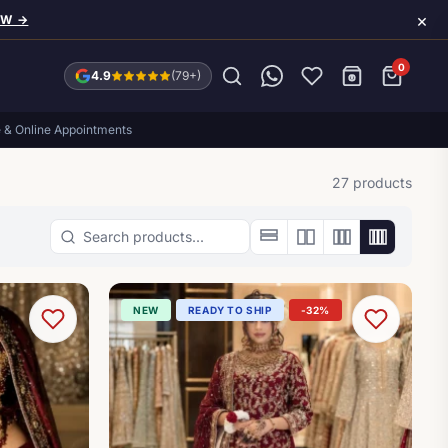
×
OW →
0
4.9
(79+)
e & Online Appointments
27 products
Search products
NEW
READY TO SHIP
-32%