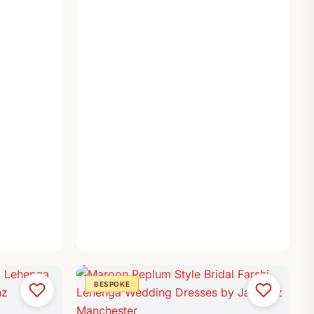
BESPOKE