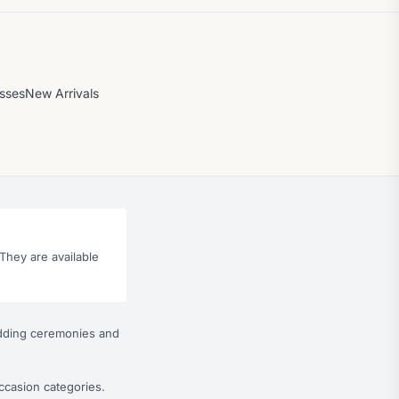
esses
New Arrivals
They are available
wedding ceremonies and
ccasion categories.