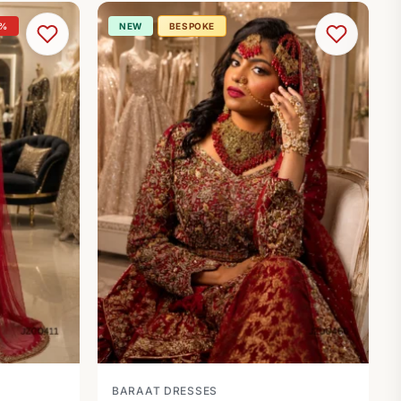
0%
NEW
BESPOKE
BARAAT DRESSES