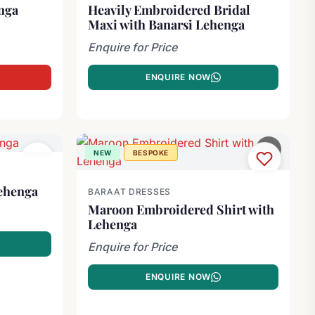
nga
Heavily Embroidered Bridal
Maxi with Banarsi Lehenga
0.00.
.
Enquire for Price
ENQUIRE NOW
NEW
BESPOKE
ehenga
BARAAT DRESSES
Maroon Embroidered Shirt with
Lehenga
Enquire for Price
ENQUIRE NOW