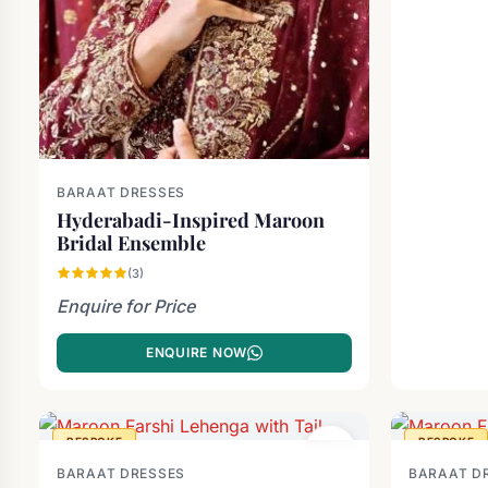
BARAAT DRESSES
Hyderabadi-Inspired Maroon
Bridal Ensemble
(3)
Enquire for Price
ENQUIRE NOW
BESPOKE
BESPOKE
BARAAT DRESSES
BARAAT D