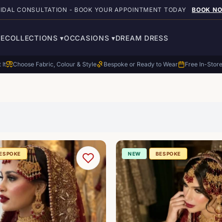
RIDAL CONSULTATION - BOOK YOUR APPOINTMENT TODAY
BOOK N
E
COLLECTIONS
▾
OCCASIONS
▾
DREAM DRESS
 It
Choose Fabric, Colour & Style
Bespoke or Ready to Wear
Free In-Stor
ESPOKE
NEW
BESPOKE