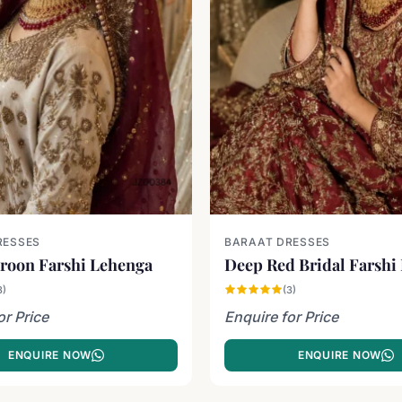
RESSES
BARAAT DRESSES
roon Farshi Lehenga
Deep Red Bridal Farshi
3)
(3)
or Price
Enquire for Price
ENQUIRE NOW
ENQUIRE NOW