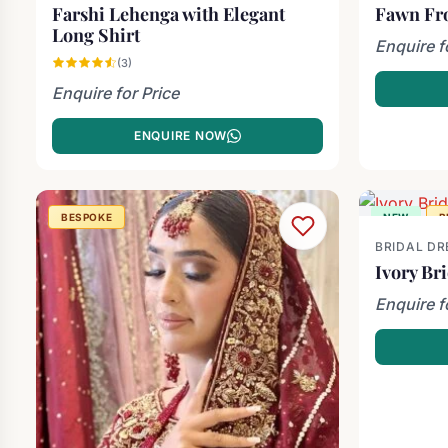
Farshi Lehenga with Elegant
Fawn Fr
Long Shirt
Enquire f
(3)
Enquire for Price
ENQUIRE NOW
BESPOKE
NEW
B
BRIDAL DR
Ivory Br
Enquire f