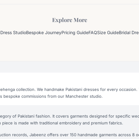
Explore More
Dress Studio
Bespoke Journey
Pricing Guide
FAQ
Size Guide
Bridal Dr
lehenga collection. We handmake Pakistani dresses for every occasion. 
as bespoke commissions from our Manchester studio.
tegory of Pakistani fashion. It covers garments designed for specific 
 piece is made with traditional embroidery and premium fabrics.
uction records, Jabeenz offers over 150 handmade garments across 8 o