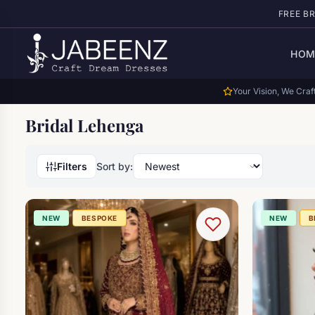
Skip to main content
FREE B
HOM
Your Vision, We Craft
Bridal Lehenga
Filters
Sort by:
NEW
BESPOKE
NEW
B