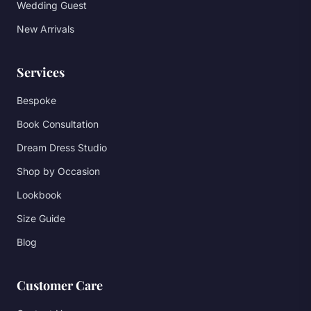
Wedding Guest
New Arrivals
Services
Bespoke
Book Consultation
Dream Dress Studio
Shop by Occasion
Lookbook
Size Guide
Blog
Customer Care