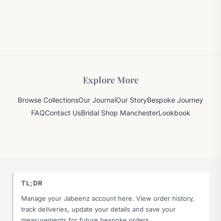
Explore More
Browse Collections
Our Journal
Our Story
Bespoke Journey
FAQ
Contact Us
Bridal Shop Manchester
Lookbook
TL;DR
Manage your Jabeenz account here. View order history,
track deliveries, update your details and save your
measurements for future bespoke orders.