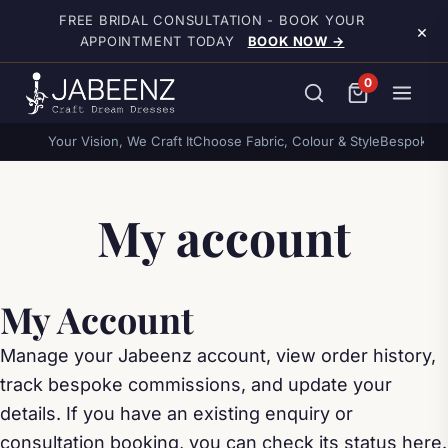
Skip to main content
FREE BRIDAL CONSULTATION - BOOK YOUR
×
APPOINTMENT TODAY
BOOK NOW →
0
Your Vision, We Craft It
Choose Fabric, Colour & Style
Bespoke o
My account
My Account
Manage your Jabeenz account, view order history,
track bespoke commissions, and update your
details. If you have an existing enquiry or
consultation booking, you can check its status here.