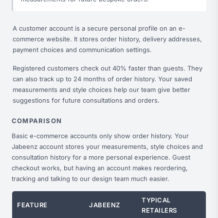
A customer account is a secure personal profile on an e-
commerce website. It stores order history, delivery addresses,
payment choices and communication settings.
Registered customers check out 40% faster than guests. They
can also track up to 24 months of order history. Your saved
measurements and style choices help our team give better
suggestions for future consultations and orders.
COMPARISON
Basic e-commerce accounts only show order history. Your
Jabeenz account stores your measurements, style choices and
consultation history for a more personal experience. Guest
checkout works, but having an account makes reordering,
tracking and talking to our design team much easier.
TYPICAL
FEATURE
JABEENZ
RETAILERS