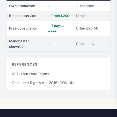
Own production
✓
✗ Imported
Bespoke service
✓ From £200
Limited
✓ 7 days a
Free consultation
Often £20-50
week
Manchester
✓
Online only
showroom
REFERENCES
ICO: Your Data Rights
Consumer Rights Act 2015 (GOV.UK)