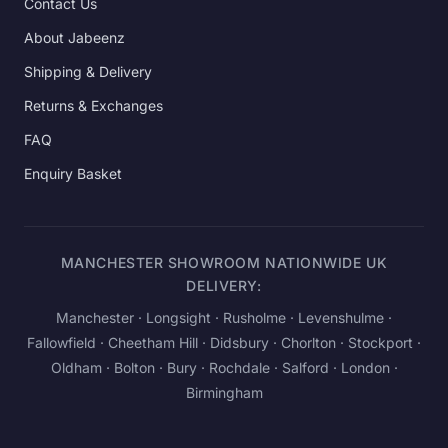
Contact Us
About Jabeenz
Shipping & Delivery
Returns & Exchanges
FAQ
Enquiry Basket
MANCHESTER SHOWROOM NATIONWIDE UK
DELIVERY:
Manchester
· Longsight · Rusholme · Levenshulme ·
Fallowfield · Cheetham Hill · Didsbury · Chorlton · Stockport ·
Oldham · Bolton · Bury · Rochdale · Salford ·
London
·
Birmingham