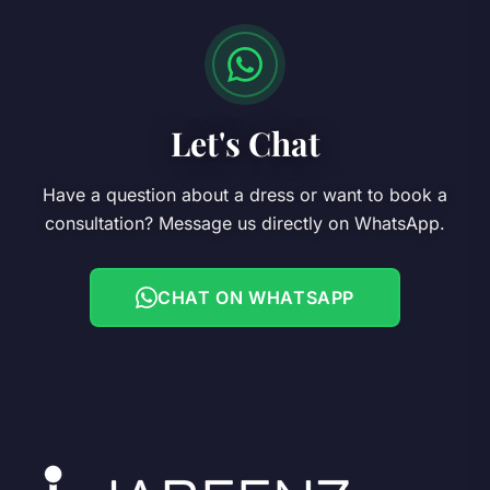
Let's Chat
Have a question about a dress or want to book a
consultation? Message us directly on WhatsApp.
CHAT ON WHATSAPP