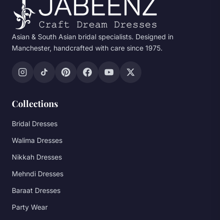
Asian & South Asian bridal specialists. Designed in
Manchester, handcrafted with care since 1975.
Collections
Bridal Dresses
Walima Dresses
Nikkah Dresses
Mehndi Dresses
Baraat Dresses
Party Wear