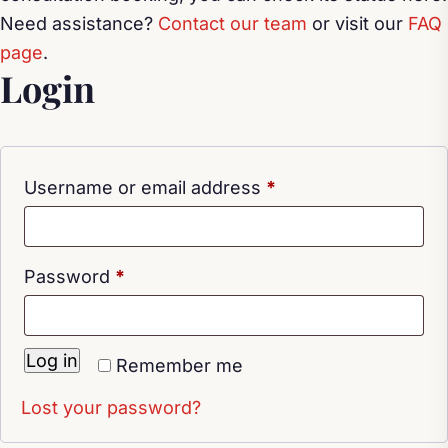
Need assistance?
Contact our team
or visit our
FAQ
page
.
Login
Required
Username or email address
*
Required
Password
*
Log in
Remember me
Lost your password?