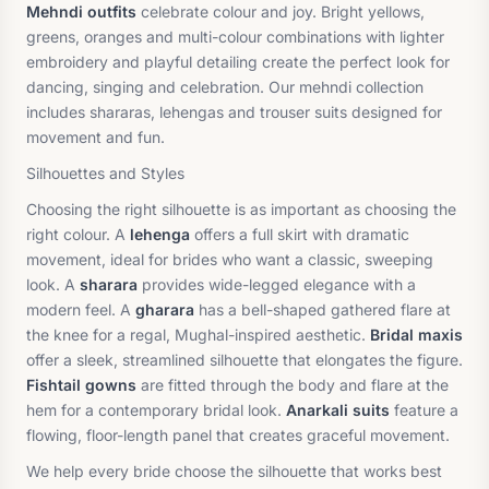
Mehndi outfits
celebrate colour and joy. Bright yellows,
greens, oranges and multi-colour combinations with lighter
embroidery and playful detailing create the perfect look for
dancing, singing and celebration. Our mehndi collection
includes shararas, lehengas and trouser suits designed for
movement and fun.
Silhouettes and Styles
Choosing the right silhouette is as important as choosing the
right colour. A
lehenga
offers a full skirt with dramatic
movement, ideal for brides who want a classic, sweeping
look. A
sharara
provides wide-legged elegance with a
modern feel. A
gharara
has a bell-shaped gathered flare at
the knee for a regal, Mughal-inspired aesthetic.
Bridal maxis
offer a sleek, streamlined silhouette that elongates the figure.
Fishtail gowns
are fitted through the body and flare at the
hem for a contemporary bridal look.
Anarkali suits
feature a
flowing, floor-length panel that creates graceful movement.
We help every bride choose the silhouette that works best