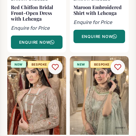
Red Chiffon Bridal
Maroon Embroidered
Front-Open Dress
Shirt with Lehenga
with Lehenga
Enquire for Price
Enquire for Price
ENQUIRE NOW
ENQUIRE NOW
NEW
BESPOKE
NEW
BESPOKE