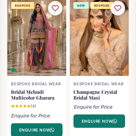
BESPOKE
NEW
BESPOKE
BESPOKE BRIDAL WEAR
BESPOKE BRIDAL WEAR
Bridal Mehndi
Champagne Crystal
Multicolor Gharara
Bridal Maxi
(4)
Enquire for Price
Enquire for Price
ENQUIRE NOW
ENQUIRE NOW