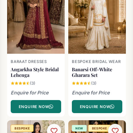
BARAAT DRESSES
BESPOKE BRIDAL WEAR
Angarkha Style Bridal
Banarsi Off-White
Lehenga
Gharara Set
(3)
(3)
Enquire for Price
Enquire for Price
ENQUIRE NOW
ENQUIRE NOW
BESPOKE
NEW
BESPOKE