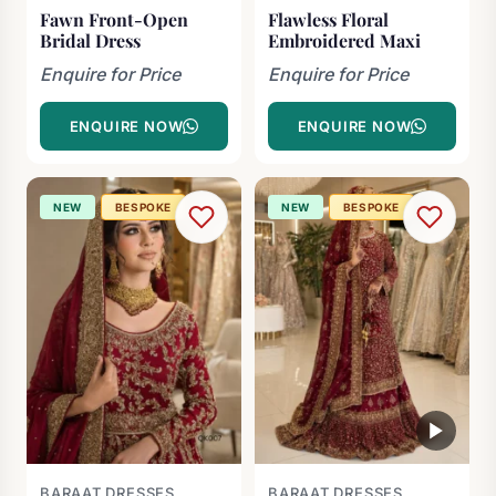
Fawn Front-Open
Flawless Floral
Bridal Dress
Embroidered Maxi
Enquire for Price
Enquire for Price
ENQUIRE NOW
ENQUIRE NOW
NEW
BESPOKE
NEW
BESPOKE
BARAAT DRESSES
BARAAT DRESSES