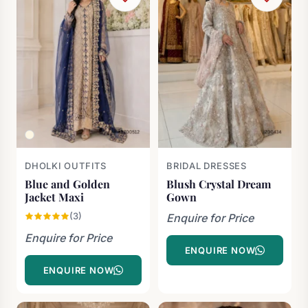
DHOLKI OUTFITS
BRIDAL DRESSES
Blue and Golden
Blush Crystal Dream
Jacket Maxi
Gown
(3)
Enquire for Price
Enquire for Price
ENQUIRE NOW
ENQUIRE NOW