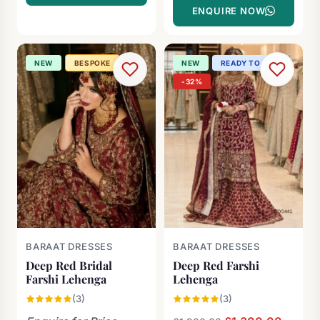
ENQUIRE NOW
NEW
BESPOKE
NEW
READY TO SHIP
-32%
BARAAT DRESSES
BARAAT DRESSES
Deep Red Bridal
Deep Red Farshi
Farshi Lehenga
Lehenga
(3)
(3)