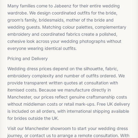
Many families come to Jabeenz for their entire wedding
wardrobe. We design coordinated outfits for the bride,
groom’s family, bridesmaids, mother of the bride and
wedding guests. Matching colour palettes, complementary
embroidery and coordinated fabrics create a polished,
cohesive look across your wedding photographs without
everyone wearing identical outfits.
Pricing and Delivery
Wedding dress prices depend on the silhouette, fabric,
embroidery complexity and number of outfits ordered. We
provide transparent written quotes at consultation with
itemised costs. Because we manufacture directly in
Manchester, our prices reflect genuine craftsmanship costs
without middleman costs or retail mark-ups. Free UK delivery
is included on all orders, with international shipping available
for brides outside the UK.
Visit our Manchester showroom to start your wedding dress
journey, or contact us to arrange a remote consultation. With