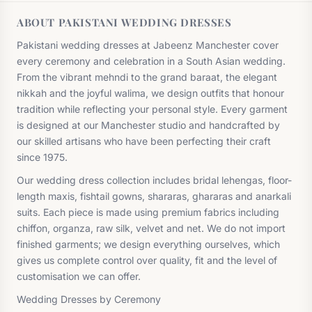
ABOUT PAKISTANI WEDDING DRESSES
Pakistani wedding dresses at Jabeenz Manchester cover
every ceremony and celebration in a South Asian wedding.
From the vibrant mehndi to the grand baraat, the elegant
nikkah and the joyful walima, we design outfits that honour
tradition while reflecting your personal style. Every garment
is designed at our Manchester studio and handcrafted by
our skilled artisans who have been perfecting their craft
since 1975.
Our wedding dress collection includes bridal lehengas, floor-
length maxis, fishtail gowns, shararas, ghararas and anarkali
suits. Each piece is made using premium fabrics including
chiffon, organza, raw silk, velvet and net. We do not import
finished garments; we design everything ourselves, which
gives us complete control over quality, fit and the level of
customisation we can offer.
Wedding Dresses by Ceremony