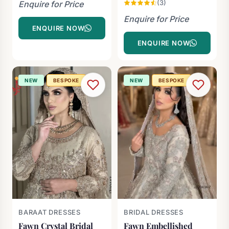
(3)
Enquire for Price
Enquire for Price
ENQUIRE NOW
ENQUIRE NOW
NEW
BESPOKE
NEW
BESPOKE
BARAAT DRESSES
BRIDAL DRESSES
Fawn Crystal Bridal
Fawn Embellished