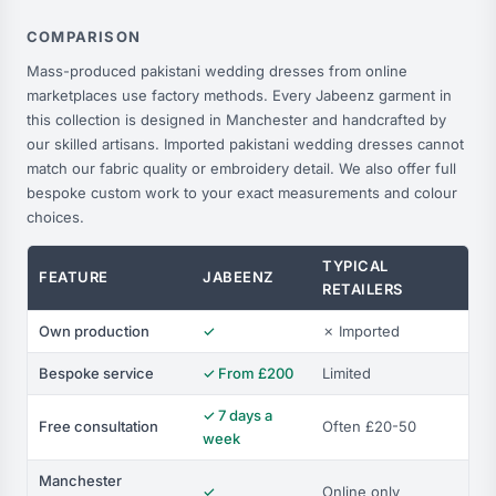
COMPARISON
Mass-produced pakistani wedding dresses from online
marketplaces use factory methods. Every Jabeenz garment in
this collection is designed in Manchester and handcrafted by
our skilled artisans. Imported pakistani wedding dresses cannot
match our fabric quality or embroidery detail. We also offer full
bespoke custom work to your exact measurements and colour
choices.
TYPICAL
FEATURE
JABEENZ
RETAILERS
Own production
✓
✗ Imported
Bespoke service
✓ From £200
Limited
✓ 7 days a
Free consultation
Often £20-50
week
Manchester
✓
Online only