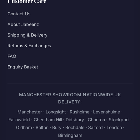
Customer Care
Contact Us
About Jabeenz
Shipping & Delivery
Returns & Exchanges
FAQ
Enquiry Basket
MANCHESTER SHOWROOM NATIONWIDE UK
DELIVERY:
Manchester
· Longsight · Rusholme · Levenshulme ·
Fallowfield · Cheetham Hill · Didsbury · Chorlton · Stockport ·
Oldham · Bolton · Bury · Rochdale · Salford ·
London
·
Birmingham