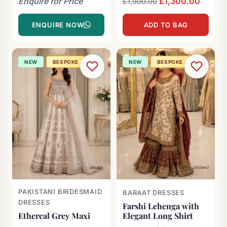
Enquire for Price
Original
£
1,300.00
Curren
£
1,900.00
price
price
ENQUIRE NOW
ADD TO BAG
was:
is:
£1,900.00.
£1,300
NEW
BESPOKE
NEW
BESPOKE
PAKISTANI BRIDESMAID
BARAAT DRESSES
DRESSES
Farshi Lehenga with
Ethereal Grey Maxi
Elegant Long Shirt