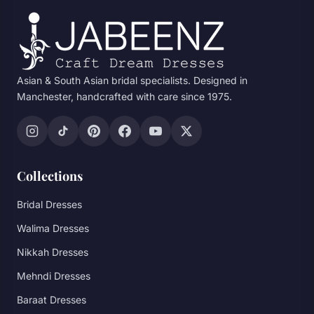
Asian & South Asian bridal specialists. Designed in
Manchester, handcrafted with care since 1975.
Collections
Bridal Dresses
Walima Dresses
Nikkah Dresses
Mehndi Dresses
Baraat Dresses