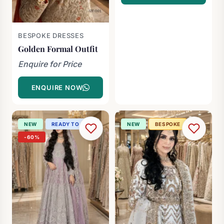
BESPOKE DRESSES
Golden Formal Outfit
Enquire for Price
ENQUIRE NOW
NEW
READY TO SHIP
NEW
BESPOKE
-60%