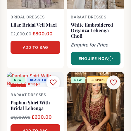
BRIDAL DRESSES
BARAAT DRESSES
Lilac Bridal Veil Maxi
White Embroidered
Organza Lehenga
Original
£
800.00
Current
£
2,000.00
Choli
price
price
Enquire for Price
ADD TO BAG
was:
is:
£2,000.00.
£800.00.
ENQUIRE NOW
NEW
READY TO SHIP
NEW
BESPOKE
-54%
BARAAT DRESSES
Paplam Shirt With
Bridal Lehenga
Original
£
600.00
Current
£
1,300.00
price
price
ADD TO BAG