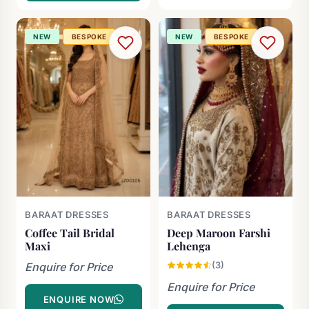
NEW
BESPOKE
NEW
BESPOKE
BARAAT DRESSES
BARAAT DRESSES
Coffee Tail Bridal
Deep Maroon Farshi
Maxi
Lehenga
(3)
Enquire for Price
Enquire for Price
ENQUIRE NOW