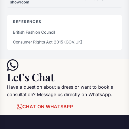
showroom
REFERENCES
British Fashion Council
Consumer Rights Act 2015 (GOV.UK)
Let's Chat
Have a question about a dress or want to book a
consultation? Message us directly on WhatsApp.
CHAT ON WHATSAPP