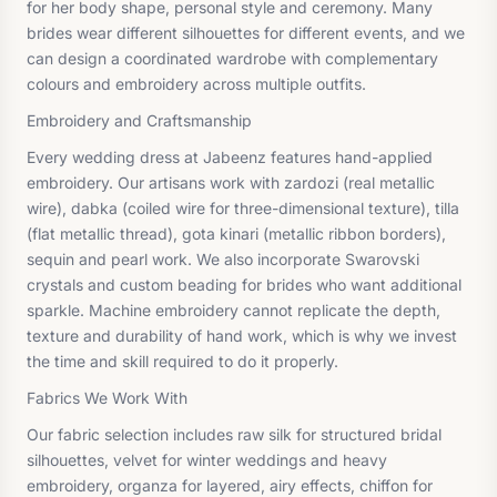
for her body shape, personal style and ceremony. Many
brides wear different silhouettes for different events, and we
can design a coordinated wardrobe with complementary
colours and embroidery across multiple outfits.
Embroidery and Craftsmanship
Every wedding dress at Jabeenz features hand-applied
embroidery. Our artisans work with zardozi (real metallic
wire), dabka (coiled wire for three-dimensional texture), tilla
(flat metallic thread), gota kinari (metallic ribbon borders),
sequin and pearl work. We also incorporate Swarovski
crystals and custom beading for brides who want additional
sparkle. Machine embroidery cannot replicate the depth,
texture and durability of hand work, which is why we invest
the time and skill required to do it properly.
Fabrics We Work With
Our fabric selection includes raw silk for structured bridal
silhouettes, velvet for winter weddings and heavy
embroidery, organza for layered, airy effects, chiffon for