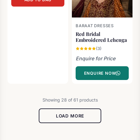
was:
is:
£1,300.00.
£600.00.
BARAAT DRESSES
Red Bridal
Embroidered Lehenga
(3)
Enquire for Price
ENQUIRE NOW
Showing 28 of 61 products
LOAD MORE