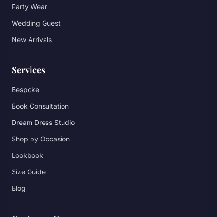
Party Wear
Wedding Guest
New Arrivals
Services
Bespoke
Book Consultation
Dream Dress Studio
Shop by Occasion
Lookbook
Size Guide
Blog