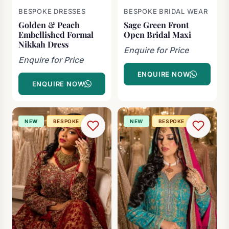
BESPOKE DRESSES
BESPOKE BRIDAL WEAR
Golden & Peach
Sage Green Front
Embellished Formal
Open Bridal Maxi
Nikkah Dress
Enquire for Price
Enquire for Price
ENQUIRE NOW
ENQUIRE NOW
NEW
BESPOKE
NEW
BESPOKE