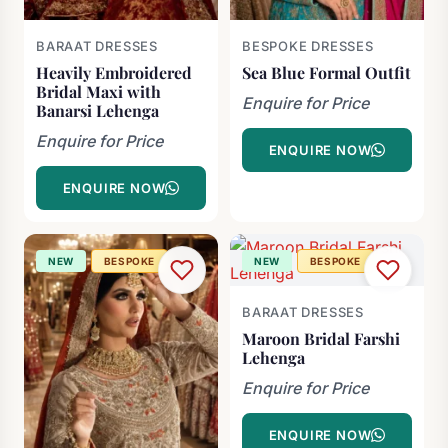
BARAAT DRESSES
BESPOKE DRESSES
Heavily Embroidered
Sea Blue Formal Outfit
Bridal Maxi with
Enquire for Price
Banarsi Lehenga
Enquire for Price
ENQUIRE NOW
ENQUIRE NOW
NEW
BESPOKE
NEW
BESPOKE
BARAAT DRESSES
Maroon Bridal Farshi
Lehenga
Enquire for Price
ENQUIRE NOW