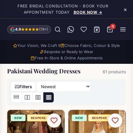
Skip to main content
FREE BRIDAL CONSULTATION - BOOK YOUR
×
APPOINTMENT TODAY
BOOK NOW →
0
4.9
(79+)
Your Vision, We Craft It
Choose Fabric, Colour & Style
Bespoke or Ready to Wear
Free In-Store & Online Appointments
Pakistani Wedding Dresses
61 products
Filters
NEW
BESPOKE
NEW
BESPOKE