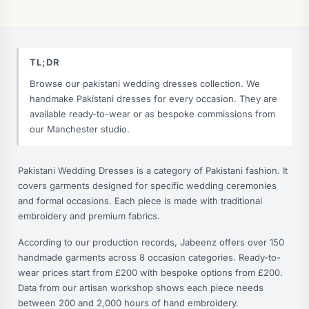
TL;DR
Browse our pakistani wedding dresses collection. We
handmake Pakistani dresses for every occasion. They are
available ready-to-wear or as bespoke commissions from
our Manchester studio.
Pakistani Wedding Dresses is a category of Pakistani fashion. It
covers garments designed for specific wedding ceremonies
and formal occasions. Each piece is made with traditional
embroidery and premium fabrics.
According to our production records, Jabeenz offers over 150
handmade garments across 8 occasion categories. Ready-to-
wear prices start from £200 with bespoke options from £200.
Data from our artisan workshop shows each piece needs
between 200 and 2,000 hours of hand embroidery.