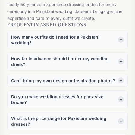
nearly 50 years of experience dressing brides for every
ceremony in a Pakistani wedding, Jabeenz brings genuine
expertise and care to every outfit we create.
FREQUENTLY ASKED QUESTIONS
How many outfits do I need for a Pakistani
wedding?
How far in advance should I order my wedding
dress?
Can I bring my own design or inspiration photos?
Do you make wedding dresses for plus-size
brides?
What is the price range for Pakistani wedding
dresses?