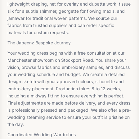
lightweight draping, net for overlay and dupatta work, tissue
silk for a subtle shimmer, georgette for flowing maxis, and
jamawar for traditional woven patterns. We source our
fabrics from trusted suppliers and can order specific
materials for custom requests.
The Jabeenz Bespoke Journey
Your wedding dress begins with a free consultation at our
Manchester showroom on Stockport Road. You share your
vision, browse fabrics and embroidery samples, and discuss
your wedding schedule and budget. We create a detailed
design sketch with your approved colours, silhouette and
embroidery placement. Production takes 8 to 12 weeks,
including a midway fitting to ensure everything is perfect.
Final adjustments are made before delivery, and every dress
is professionally pressed and packaged. We also offer a pre-
wedding steaming service to ensure your outfit is pristine on
the day.
Coordinated Wedding Wardrobes