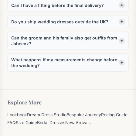
Can I have a fitting before the final delivery?
Do you ship wedding dresses outside the UK?
Can the groom and his family also get outfits from
Jabeenz?
What happens if my measurements change before
the wedding?
Explore More
Lookbook
Dream Dress Studio
Bespoke Journey
Pricing Guide
FAQ
Size Guide
Bridal Dresses
New Arrivals