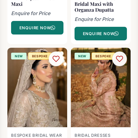
Maxi
Bridal Maxi with
Organza Dupatta
Enquire for Price
Enquire for Price
ENQUIRE NOW
ENQUIRE NOW
NEW
BESPOKE
NEW
BESPOKE
BESPOKE BRIDAL WEAR
BRIDAL DRESSES