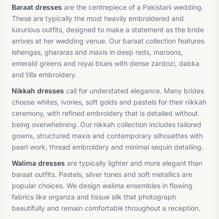
Baraat dresses
are the centrepiece of a Pakistani wedding.
These are typically the most heavily embroidered and
luxurious outfits, designed to make a statement as the bride
arrives at her wedding venue. Our baraat collection features
lehengas, ghararas and maxis in deep reds, maroons,
emerald greens and royal blues with dense zardozi, dabka
and tilla embroidery.
Nikkah dresses
call for understated elegance. Many brides
choose whites, ivories, soft golds and pastels for their nikkah
ceremony, with refined embroidery that is detailed without
being overwhelming. Our nikkah collection includes tailored
gowns, structured maxis and contemporary silhouettes with
pearl work, thread embroidery and minimal sequin detailing.
Walima dresses
are typically lighter and more elegant than
baraat outfits. Pastels, silver tones and soft metallics are
popular choices. We design walima ensembles in flowing
fabrics like organza and tissue silk that photograph
beautifully and remain comfortable throughout a reception.