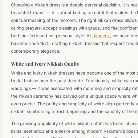
Choosing a nikkah dress is a deeply personal decision. It is no
beautiful to wear — it is about finding an outfit that makes the
spiritual meaning of the moment. The right nikkah dress allows 
during prayers, accept blessings with grace, and feel confide
both her faith and her personal style. At
Jabeenz
, we have bee
balance since 1975, crafting nikkah dresses that respect tradi
contemporary elegance.
White and Ivory Nikkah Outfits
White and ivory nikkah dresses have become one of the most si
bridal fashion over the past decade. Traditionally, white was r
weddings — it was associated with mourning and simplicity rat
the nikkah ceremony has carved out a unique space where white
even poetic. The purity and simplicity of white align perfectly wi
nikkah, symbolising a fresh beginning and the sanctity of the m
The growing popularity of white nikkah outfits has been influ
bridal aesthetics and a desire among modern Pakistani brides to