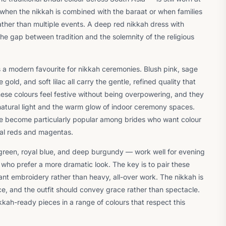
 when the nikkah is combined with the baraat or when families
ther than multiple events. A deep red nikkah dress with
he gap between tradition and the solemnity of the religious
a modern favourite for nikkah ceremonies. Blush pink, sage
ld, and soft lilac all carry the gentle, refined quality that
ese colours feel festive without being overpowering, and they
natural light and the warm glow of indoor ceremony spaces.
e become particularly popular among brides who want colour
onal reds and magentas.
reen, royal blue, and deep burgundy — work well for evening
 who prefer a more dramatic look. The key is to pair these
gant embroidery rather than heavy, all-over work. The nikkah is
ce, and the outfit should convey grace rather than spectacle.
kkah-ready pieces in a range of colours that respect this