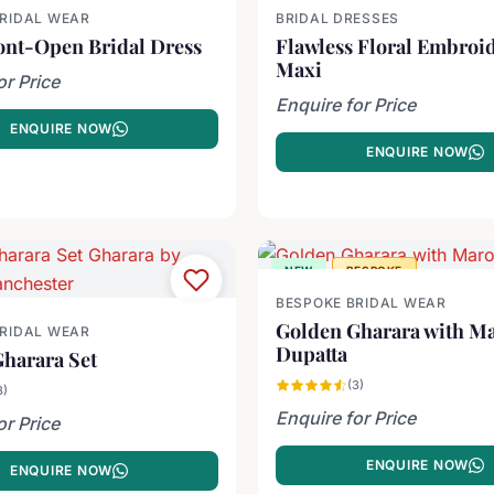
BRIDAL WEAR
BRIDAL DRESSES
ont-Open Bridal Dress
Flawless Floral Embroi
Maxi
or Price
Enquire for Price
ENQUIRE NOW
ENQUIRE NOW
NEW
BESPOKE
BESPOKE BRIDAL WEAR
Golden Gharara with M
BRIDAL WEAR
Dupatta
harara Set
(3)
3)
Enquire for Price
or Price
ENQUIRE NOW
ENQUIRE NOW