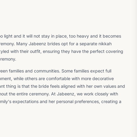
light and it will not stay in place, too heavy and it becomes
remony. Many Jabeenz brides opt for a separate nikkah
tyled with their outfit, ensuring they have the perfect covering
ceremony.
een families and communities. Some families expect full
hment, while others are comfortable with more decorative
nt thing is that the bride feels aligned with her own values and
ghout the entire ceremony. At Jabeenz, we work closely with
mily's expectations and her personal preferences, creating a