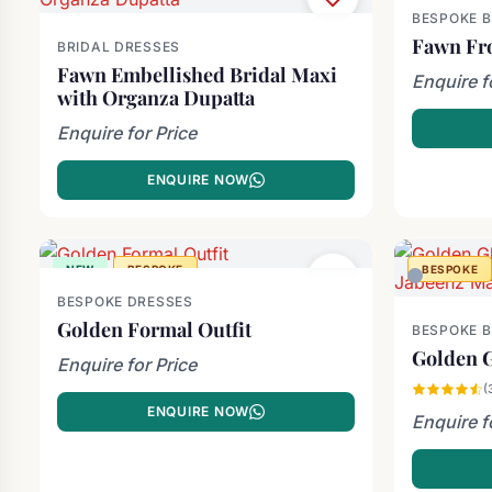
BESPOKE 
Fawn Fr
BRIDAL DRESSES
Fawn Embellished Bridal Maxi
Enquire f
with Organza Dupatta
Enquire for Price
ENQUIRE NOW
NEW
BESPOKE
BESPOKE
BESPOKE DRESSES
Golden Formal Outfit
BESPOKE 
Golden G
Enquire for Price
(
ENQUIRE NOW
Enquire f