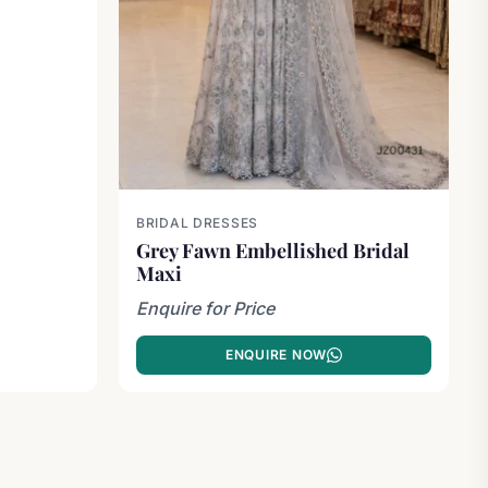
BRIDAL DRESSES
Grey Fawn Embellished Bridal
Maxi
Enquire for Price
ENQUIRE NOW