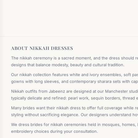
ABOUT NIKKAH DRESSES
The nikkah ceremony is a sacred moment, and the dress should ref
designs that balance modesty, beauty and cultural tradition.
Our nikkah collection features white and ivory ensembles, soft pas
gowns with long sleeves, and contemporary sharara sets with cape
Nikkah outfits from Jabeenz are designed at our Manchester studio 
typically delicate and refined: pearl work, sequin borders, thread
Many brides want their nikkah dress to offer full coverage while r
styling without sacrificing elegance. Our designers understand ho
We dress brides for nikkah ceremonies held in mosques, homes, ba
embroidery choices during your consultation.