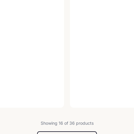
Showing 16 of 36 products