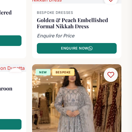
dered
BESPOKE DRESSES
Golden & Peach Embellished
Formal Nikkah Dress
Enquire for Price
ENQUIRE NOW
NEW
BESPOKE
aroon