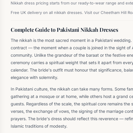
Nikkah dress pricing starts from our ready-to-wear range and exte
Free UK delivery on all nikkah dresses. Visit our Cheetham Hill R
Complete Guide to Pakistani Nikkah Dresses
The nikkah is the most sacred moment in a Pakistani wedding. I
contract — the moment when a couple is joined in the sight of Al
community. Unlike the grandeur of the baraat or the festive en
ceremony carries a spiritual weight that sets it apart from eve
calendar. The bride's outfit must honour that significance, ba
elegance with solemnity.
In Pakistani culture, the nikkah can take many forms. Some fami
gathering at a mosque or at home, while others host a grand 
guests. Regardless of the scale, the spiritual core remains the 
verses, the exchange of vows, the signing of the marriage contr
prayers. The bride's dress should reflect this reverence — refi
Islamic traditions of modesty.