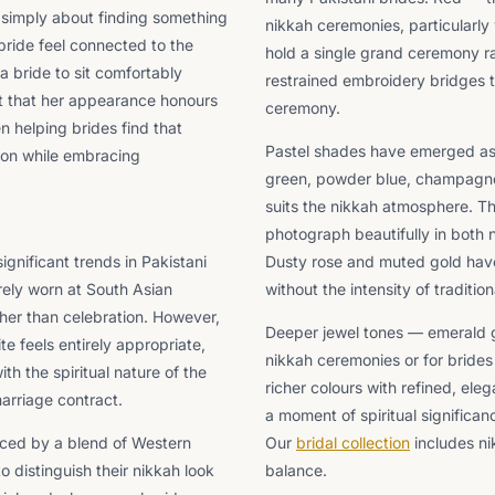
t simply about finding something
nikkah ceremonies, particularly
 bride feel connected to the
hold a single grand ceremony ra
a bride to sit comfortably
restrained embroidery bridges t
nt that her appearance honours
ceremony.
n helping brides find that
Pastel shades have emerged as 
tion while embracing
green, powder blue, champagne go
suits the nikkah atmosphere. Th
photograph beautifully in both 
gnificant trends in Pakistani
Dusty rose and muted gold hav
arely worn at South Asian
without the intensity of traditi
her than celebration. However,
Deeper jewel tones — emerald g
 feels entirely appropriate,
nikkah ceremonies or for brides
th the spiritual nature of the
richer colours with refined, ele
arriage contract.
a moment of spiritual significan
enced by a blend of Western
Our
bridal collection
includes ni
 distinguish their nikkah look
balance.