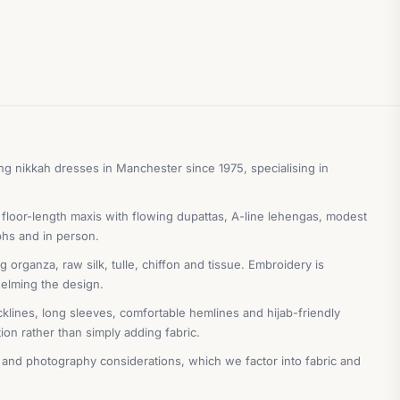
g nikkah dresses in Manchester since 1975, specialising in
 floor-length maxis with flowing dupattas, A-line lehengas, modest
phs and in person.
organza, raw silk, tulle, chiffon and tissue. Embroidery is
helming the design.
cklines, long sleeves, comfortable hemlines and hijab-friendly
on rather than simply adding fabric.
 and photography considerations, which we factor into fabric and