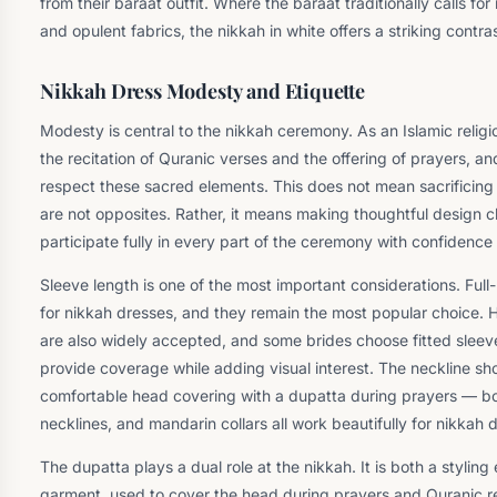
from their baraat outfit. Where the baraat traditionally calls fo
and opulent fabrics, the nikkah in white offers a striking contr
Nikkah Dress Modesty and Etiquette
Modesty is central to the nikkah ceremony. As an Islamic religi
the recitation of Quranic verses and the offering of prayers, and
respect these sacred elements. This does not mean sacrificin
are not opposites. Rather, it means making thoughtful design ch
participate fully in every part of the ceremony with confidence
Sleeve length is one of the most important considerations. Full-
for nikkah dresses, and they remain the most popular choice. 
are also widely accepted, and some brides choose fitted sleeve
provide coverage while adding visual interest. The neckline sh
comfortable head covering with a dupatta during prayers — bo
necklines, and mandarin collars all work beautifully for nikkah 
The dupatta plays a dual role at the nikkah. It is both a styling
garment, used to cover the head during prayers and Quranic re