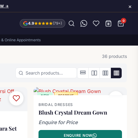
×
OW →
0
4.9
(79+)
e & Online Appointments
36 products
Search products
NEW
BESPOKE
BRIDAL DRESSES
Blush Crystal Dream Gown
Enquire for Price
ara Set
ENQUIRE NOW