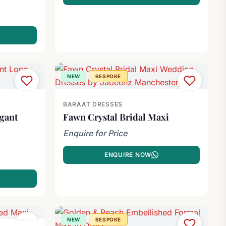
NEW
BESPOKE
BARAAT DRESSES
egant
Fawn Crystal Bridal Maxi
Enquire for Price
ENQUIRE NOW
NEW
BESPOKE