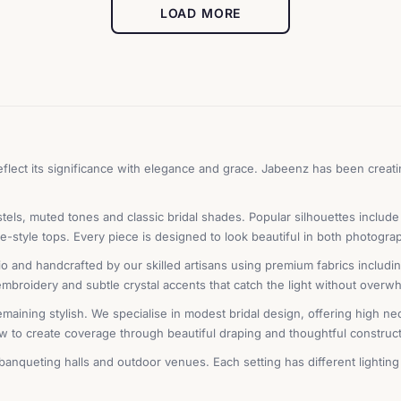
LOAD MORE
lect its significance with elegance and grace. Jabeenz has been creatin
tels, muted tones and classic bridal shades. Popular silhouettes include
-style tops. Every piece is designed to look beautiful in both photogra
and handcrafted by our skilled artisans using premium fabrics including 
 embroidery and subtle crystal accents that catch the light without overw
emaining stylish. We specialise in modest bridal design, offering high ne
w to create coverage through beautiful draping and thoughtful constructi
nqueting halls and outdoor venues. Each setting has different lighting