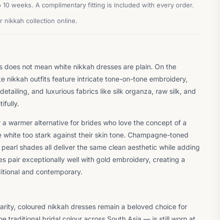
10 weeks. A complimentary fitting is included with every order.
 nikkah collection online.
is does not mean white nikkah dresses are plain. On the
e nikkah outfits feature intricate tone-on-tone embroidery,
detailing, and luxurious fabrics like silk organza, raw silk, and
ifully.
r a warmer alternative for brides who love the concept of a
e white too stark against their skin tone. Champagne-toned
 pearl shades all deliver the same clean aesthetic while adding
 pair exceptionally well with gold embroidery, creating a
ditional and contemporary.
arity, coloured nikkah dresses remain a beloved choice for
 traditional bridal colour across South Asia — is still worn at