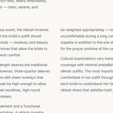
r rich reds, heavy embroidery,
ast — clean, serene, and
ous event, the nikkah involves
be weighted appropriately — too 
 the bride's outfit should
uncomfortable during a long ce
g style — modesty and beauty
dupatta in addition to the one s
oices that allow the bride to
for the prayer portions of the 
 and comfort.
Cultural expectations vary betw
length sleeves are traditional
coverage with minimal embellis
However, three-quarter sleeves
nikkah outfits. The most importa
s with sheer overlays that
comfortable in her outfit throu
ould be high enough to allow
each bride to understand her fa
at necklines, high round
nikkah dress that satisfies both.
dresses.
 element and a functional
citation. A nikkah dupatta