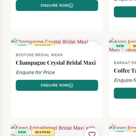
ENQUIRE NOW
NEW
BESPOKE
NEW
B
BESPOKE BRIDAL WEAR
Champagne Crystal Bridal Maxi
BARAAT D
Coffee T
Enquire for Price
Enquire f
ENQUIRE NOW
NEW
BESPOKE
NEW
B