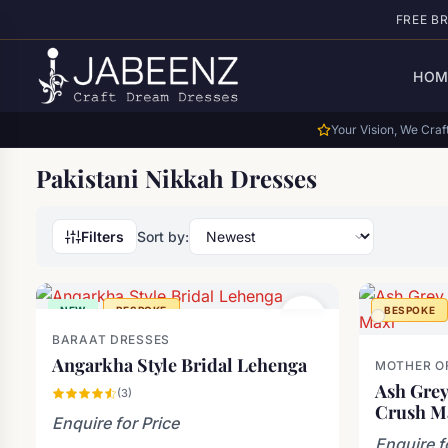
Skip to main content
FREE B
HOM
Your Vision, We Craft
Pakistani Nikkah Dresses
Filters
Sort by:
NEW
BESPOKE
BESPOKE
BARAAT DRESSES
Angarkha Style Bridal Lehenga
MOTHER OF
Ash Grey
(3)
Crush M
Enquire for Price
Enquire f