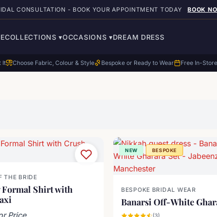
RIDAL CONSULTATION - BOOK YOUR APPOINTMENT TODAY
BOOK N
E
COLLECTIONS
▾
OCCASIONS
▾
DREAM DRESS
 It
Choose Fabric, Colour & Style
Bespoke or Ready to Wear
Free In-Stor
NEW
BESPOKE
 THE BRIDE
 Formal Shirt with
BESPOKE BRIDAL WEAR
axi
Banarsi Off-White Ghar
or Price
(3)