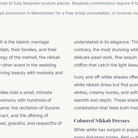
nds to fully bespoke couture pieces. Bespoke commissions require 8 to 
oad showroom in Manchester for a free bridal consultation, or browse our
t is the Islamic marriage
understated in its elegance. Th
lah, their families, and their
contrary, the most stunning whit
ergy of the mehndi, the nikkah
delicate pearl work, fine sequin 
ry other event in the wedding
chiffon that catch the light beaut
lancing beauty with modesty and
Ivory and off-white shades offe
white nikkah dress but find pur
lies hold a small, intimate
whites, creamy ivories, and soft
ceremony with hundreds of
warmth and depth. These shades
same: the recitation of Quranic
combination that feels both tra
act, and the offering of
Coloured Nikkah Dresses
ned, graceful, and respectful of
While white has surged in popul
many Pakistani brides. Red — the