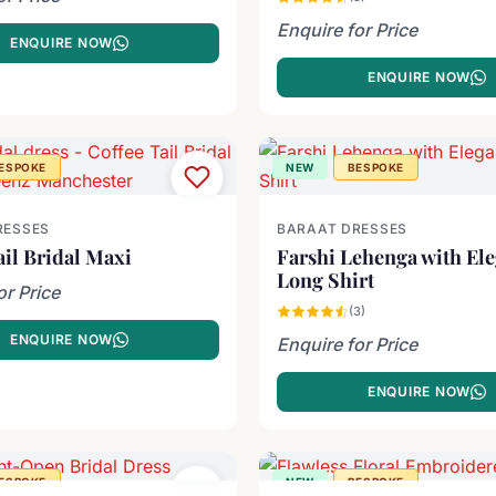
Enquire for Price
ENQUIRE NOW
ENQUIRE NOW
ESPOKE
NEW
BESPOKE
RESSES
BARAAT DRESSES
ail Bridal Maxi
Farshi Lehenga with El
Long Shirt
or Price
(3)
ENQUIRE NOW
Enquire for Price
ENQUIRE NOW
ESPOKE
NEW
BESPOKE