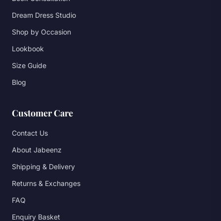
Dream Dress Studio
Shop by Occasion
Lookbook
Size Guide
Blog
Customer Care
Contact Us
About Jabeenz
Shipping & Delivery
Returns & Exchanges
FAQ
Enquiry Basket