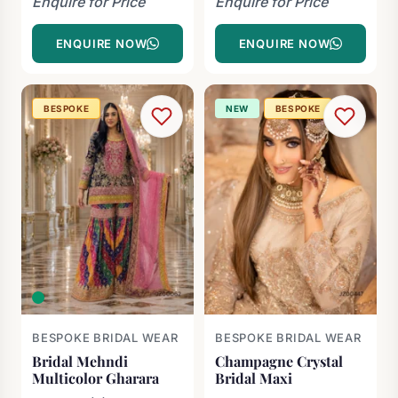
Enquire for Price
Enquire for Price
ENQUIRE NOW
ENQUIRE NOW
BESPOKE
NEW
BESPOKE
BESPOKE BRIDAL WEAR
BESPOKE BRIDAL WEAR
Bridal Mehndi
Champagne Crystal
Multicolor Gharara
Bridal Maxi