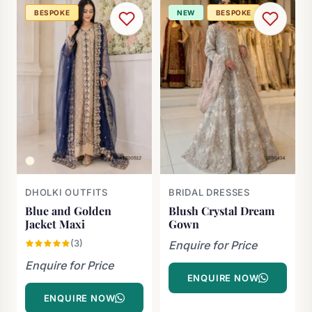
BESPOKE
NEW
BESPOKE
DHOLKI OUTFITS
BRIDAL DRESSES
Blue and Golden
Blush Crystal Dream
Jacket Maxi
Gown
(3)
Enquire for Price
Enquire for Price
ENQUIRE NOW
ENQUIRE NOW