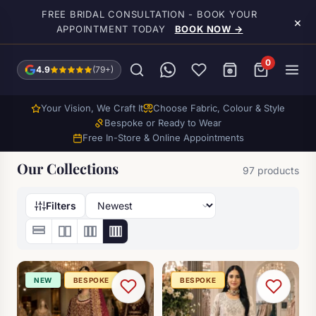
Skip to main content
FREE BRIDAL CONSULTATION - BOOK YOUR
×
APPOINTMENT TODAY
BOOK NOW →
0
4.9
(79+)
Your Vision, We Craft It
Choose Fabric, Colour & Style
Bespoke or Ready to Wear
Free In-Store & Online Appointments
Our Collections
97 products
Filters
NEW
BESPOKE
BESPOKE