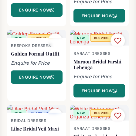
Enquire for Price
ENQUIRE NOW
ENQUIRE NOW
NEW
BESPOKE
NEW
BESPOKE
BESPOKE DRESSES
Golden Formal Outfit
BARAAT DRESSES
Maroon Bridal Farshi
Enquire for Price
Lehenga
Enquire for Price
ENQUIRE NOW
ENQUIRE NOW
NEW
READY TO SHIP
NEW
BESPOKE
BRIDAL DRESSES
-60%
Lilac Bridal Veil Maxi
BARAAT DRESSES