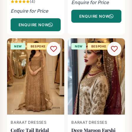
(4)
Enquire for Price
Enquire for Price
ENQUIRE NOW
ENQUIRE NOW
NEW
BESPOKE
NEW
BESPOKE
BARAAT DRESSES
BARAAT DRESSES
Coffee Tail Bridal
Deep Maroon Farshi