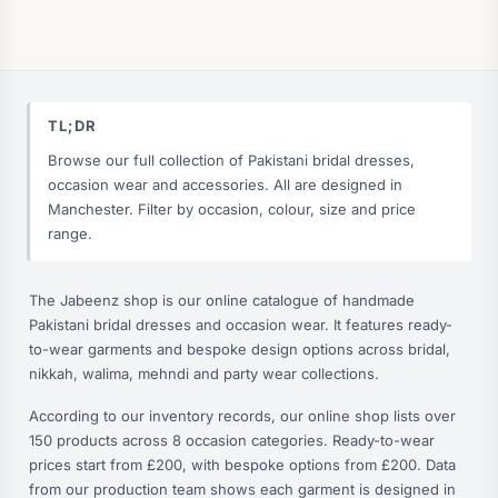
TL;DR
Browse our full collection of Pakistani bridal dresses,
occasion wear and accessories. All are designed in
Manchester. Filter by occasion, colour, size and price
range.
The Jabeenz shop is our online catalogue of handmade
Pakistani bridal dresses and occasion wear. It features ready-
to-wear garments and bespoke design options across bridal,
nikkah, walima, mehndi and party wear collections.
According to our inventory records, our online shop lists over
150 products across 8 occasion categories. Ready-to-wear
prices start from £200, with bespoke options from £200. Data
from our production team shows each garment is designed in