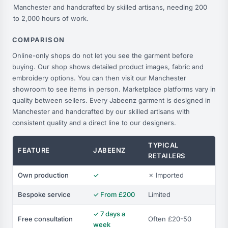
Manchester and handcrafted by skilled artisans, needing 200
to 2,000 hours of work.
COMPARISON
Online-only shops do not let you see the garment before
buying. Our shop shows detailed product images, fabric and
embroidery options. You can then visit our Manchester
showroom to see items in person. Marketplace platforms vary in
quality between sellers. Every Jabeenz garment is designed in
Manchester and handcrafted by our skilled artisans with
consistent quality and a direct line to our designers.
TYPICAL
FEATURE
JABEENZ
RETAILERS
Own production
✓
✗ Imported
Bespoke service
✓ From £200
Limited
✓ 7 days a
Free consultation
Often £20-50
week