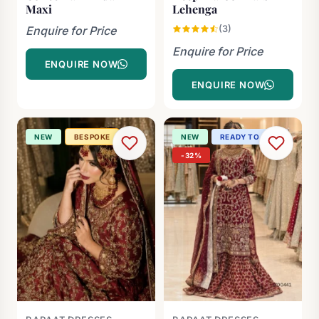
Maxi
Lehenga
(3)
Enquire for Price
Enquire for Price
ENQUIRE NOW
ENQUIRE NOW
NEW
BESPOKE
NEW
READY TO SHIP
-32%