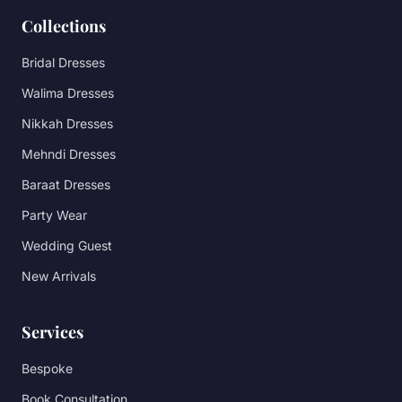
Collections
Bridal Dresses
Walima Dresses
Nikkah Dresses
Mehndi Dresses
Baraat Dresses
Party Wear
Wedding Guest
New Arrivals
Services
Bespoke
Book Consultation