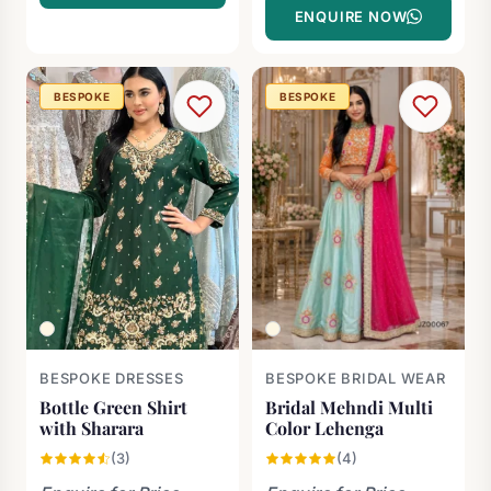
ENQUIRE NOW
BESPOKE
BESPOKE
BESPOKE DRESSES
BESPOKE BRIDAL WEAR
Bottle Green Shirt
Bridal Mehndi Multi
with Sharara
Color Lehenga
(3)
(4)