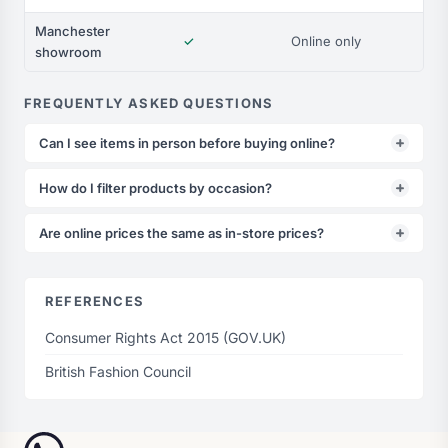
Manchester
✓
Online only
showroom
FREQUENTLY ASKED QUESTIONS
Can I see items in person before buying online?
How do I filter products by occasion?
Are online prices the same as in-store prices?
REFERENCES
Consumer Rights Act 2015 (GOV.UK)
British Fashion Council