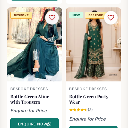
BESPOKE
NEW
BESPOKE
BESPOKE DRESSES
BESPOKE DRESSES
Bottle Green Aline
Bottle Green Party
with Trousers
Wear
(3)
Enquire for Price
Enquire for Price
ENQUIRE NOW