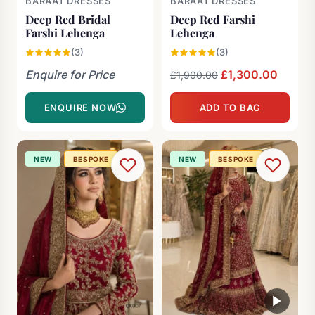
BARAAT DRESSES
BARAAT DRESSES
Deep Red Bridal
Deep Red Farshi
Farshi Lehenga
Lehenga
(3)
(3)
Enquire for Price
Original
£
1,300.00
Curren
£
1,900.00
price
price
ENQUIRE NOW
ADD TO BAG
was:
is:
£1,900.00.
£1,300
NEW
BESPOKE
NEW
BESPOKE