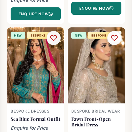
ENQUIRE NOW
ENQUIRE NOW
NEW
BESPOKE
NEW
BESPOKE
BESPOKE DRESSES
BESPOKE BRIDAL WEAR
Sea Blue Formal Outfit
Fawn Front-Open
Bridal Dress
Enquire for Price