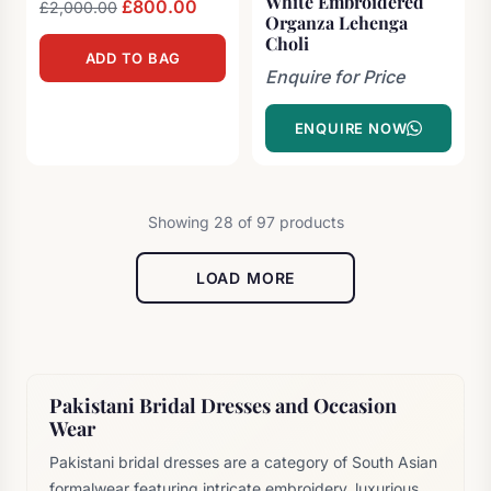
White Embroidered
Original
£
800.00
Current
£
2,000.00
Organza Lehenga
price
price
Choli
ADD TO BAG
was:
is:
Enquire for Price
£2,000.00.
£800.00.
ENQUIRE NOW
Showing 28 of 97 products
LOAD MORE
Pakistani Bridal Dresses and Occasion
Wear
Pakistani bridal dresses are a category of South Asian
formalwear featuring intricate embroidery, luxurious