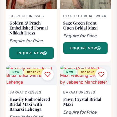
BESPOKE DRESSES
BESPOKE BRIDAL WEAR
Golden & Peach
Sage Green Front
Embellished Formal
Open Bridal Maxi
Nikkah Dress
Enquire for Price
Enquire for Price
ENQUIRE NOW
ENQUIRE NOW
NEW
BESPOKE
NEW
BESPOKE
BARAAT DRESSES
BARAAT DRESSES
Heavily Embroidered
Fawn Crystal Bridal
Bridal Maxi with
Maxi
Banarsi Lehenga
Enquire for Price
Enquire for Price