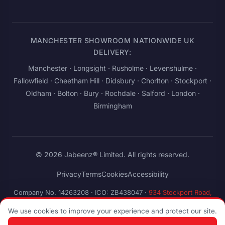
MANCHESTER SHOWROOM NATIONWIDE UK
DELIVERY:
Manchester
· Longsight · Rusholme · Levenshulme ·
Fallowfield · Cheetham Hill · Didsbury · Chorlton · Stockport ·
Oldham · Bolton · Bury · Rochdale · Salford ·
London
·
Birmingham
© 2026 Jabeenz® Limited. All rights reserved.
Privacy
Terms
Cookies
Accessibility
Company No. 14263208
·
ICO: ZB438047
·
934 Stockport Road,
Levenshulme, Manchester M19 3AB, United Kingdom
We use cookies to improve your experience and protect our site.
Pay
stripe