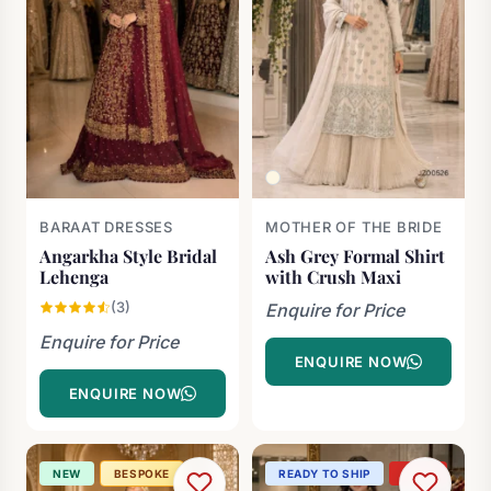
BARAAT DRESSES
MOTHER OF THE BRIDE
Angarkha Style Bridal
Ash Grey Formal Shirt
Lehenga
with Crush Maxi
(3)
Enquire for Price
Enquire for Price
ENQUIRE NOW
ENQUIRE NOW
NEW
BESPOKE
READY TO SHIP
-27%