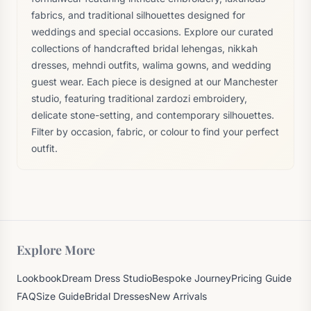
fabrics, and traditional silhouettes designed for
weddings and special occasions. Explore our curated
collections of handcrafted bridal lehengas, nikkah
dresses, mehndi outfits, walima gowns, and wedding
guest wear. Each piece is designed at our Manchester
studio, featuring traditional zardozi embroidery,
delicate stone-setting, and contemporary silhouettes.
Filter by occasion, fabric, or colour to find your perfect
outfit.
Explore More
Lookbook
Dream Dress Studio
Bespoke Journey
Pricing Guide
FAQ
Size Guide
Bridal Dresses
New Arrivals