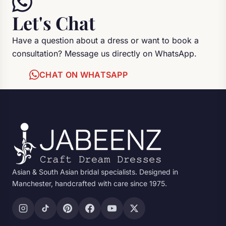
Let's Chat
Have a question about a dress or want to book a
consultation? Message us directly on WhatsApp.
CHAT ON WHATSAPP
Asian & South Asian bridal specialists. Designed in
Manchester, handcrafted with care since 1975.