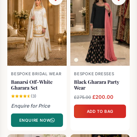
BESPOKE BRIDAL WEAR
BESPOKE DRESSES
Banarsi Off-White
Black Gharara Party
Gharara Set
Wear
(3)
Original
£
200.00
Current
£
275.00
price
price
Enquire for Price
ADD TO BAG
was:
is:
ENQUIRE NOW
£275.00.
£200.00.