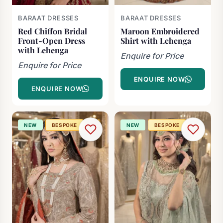
BARAAT DRESSES
BARAAT DRESSES
Red Chiffon Bridal
Maroon Embroidered
Front-Open Dress
Shirt with Lehenga
with Lehenga
Enquire for Price
Enquire for Price
ENQUIRE NOW
ENQUIRE NOW
NEW
BESPOKE
NEW
BESPOKE